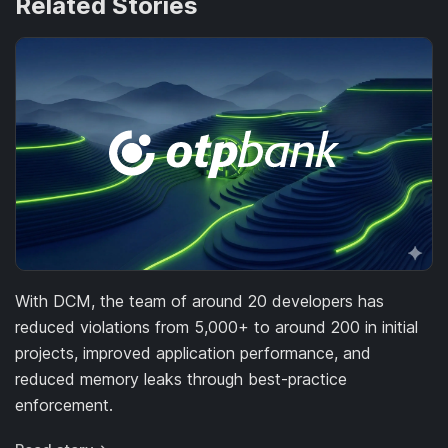
Related Stories
With DCM, the team of around 20 developers has
reduced violations from 5,000+ to around 200 in initial
projects, improved application performance, and
reduced memory leaks through best-practice
enforcement.