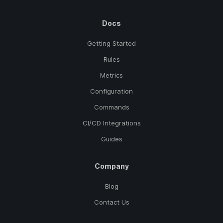
Docs
Getting Started
Rules
Metrics
Configuration
Commands
CI/CD Integrations
Guides
Company
Blog
Contact Us