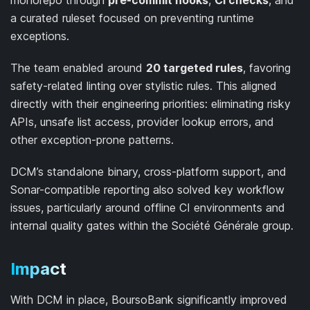
monorepo through
pre-commit hooks
,
CI checks
, and
a curated ruleset focused on preventing runtime
exceptions.
The team enabled around
20 targeted rules
, favoring
safety-related linting over stylistic rules. This aligned
directly with their engineering priorities: eliminating risky
APIs, unsafe list access, provider lookup errors, and
other exception-prone patterns.
DCM’s standalone binary, cross-platform support, and
Sonar-compatible reporting also solved key workflow
issues, particularly around offline CI environments and
internal quality gates within the Société Générale group.
Impact
With DCM in place, BoursoBank significantly improved