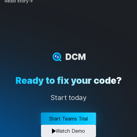
Read story
→
DCM
Ready to fix your code?
Start today
Start Teams Trial
Watch Demo