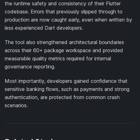
the runtime safety and consistency of their Flutter
codebase. Errors that previously slipped through to
production are now caught early, even when written by
less experienced Dart developers.
The tool also strengthened architectural boundaries
across their 60+ package workspace and provided
measurable quality metrics required for internal
governance reporting.
Most importantly, developers gained confidence that
sensitive banking flows, such as payments and strong
authentication, are protected from common crash
scenarios.