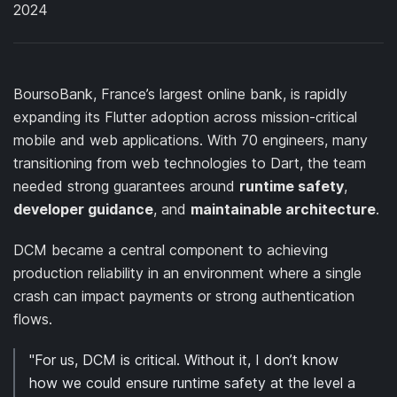
2024
BoursoBank, France’s largest online bank, is rapidly
expanding its Flutter adoption across mission-critical
mobile and web applications. With 70 engineers, many
transitioning from web technologies to Dart, the team
needed strong guarantees around
runtime safety
,
developer guidance
, and
maintainable architecture
.
DCM became a central component to achieving
production reliability in an environment where a single
crash can impact payments or strong authentication
flows.
"For us, DCM is critical. Without it, I don’t know
how we could ensure runtime safety at the level a