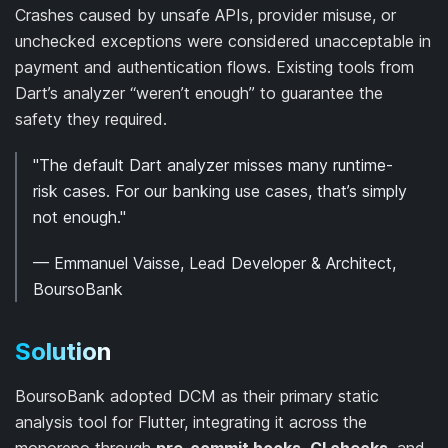
Crashes caused by unsafe APIs, provider misuse, or
unchecked exceptions were considered unacceptable in
payment and authentication flows. Existing tools from
Dart’s analyzer “weren’t enough” to guarantee the
safety they required.
"The default Dart analyzer misses many runtime-
risk cases. For our banking use cases, that’s simply
not enough."
— Emmanuel Vaisse, Lead Developer & Architect,
BoursoBank
Solution
BoursoBank adopted DCM as their primary static
analysis tool for Flutter, integrating it across the