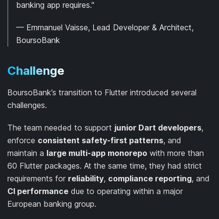
banking app requires."
— Emmanuel Vaisse, Lead Developer & Architect,
BoursoBank
Challenge
BoursoBank’s transition to Flutter introduced several
challenges.
The team needed to support
junior Dart developers
,
enforce
consistent safety-first patterns
, and
maintain a
large multi-app monorepo
with more than
60 Flutter packages. At the same time, they had strict
requirements for
reliability
,
compliance reporting
, and
CI performance
due to operating within a major
European banking group.