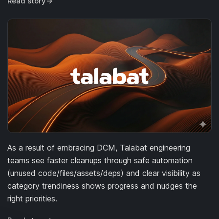
Read story
→
As a result of embracing DCM, Talabat engineering
teams see faster cleanups through safe automation
(unused code/files/assets/deps) and clear visibility as
category trendiness shows progress and nudges the
right priorities.