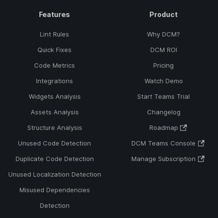
Features
Product
Lint Rules
Why DCM?
Quick Fixes
DCM ROI
Code Metrics
Pricing
Integrations
Watch Demo
Widgets Analysis
Start Teams Trial
Assets Analysis
Changelog
Structure Analysis
Roadmap
Unused Code Detection
DCM Teams Console
Duplicate Code Detection
Manage Subscription
Unused Localization Detection
Misused Dependencies
Detection