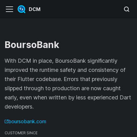
DCM
BoursoBank
With DCM in place, BoursoBank significantly
improved the runtime safety and consistency of
their Flutter codebase. Errors that previously
slipped through to production are now caught
early, even when written by less experienced Dart
developers.
boursobank.com
CUSTOMER SINCE