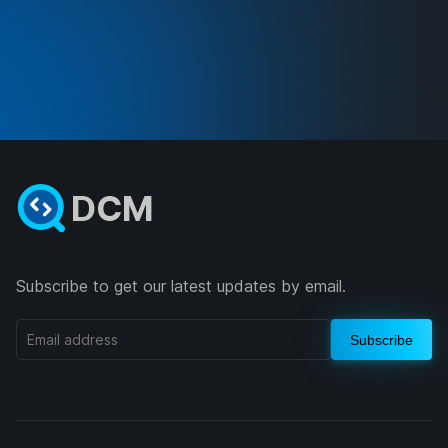
DCM
Subscribe to get our latest updates by email.
Subscribe