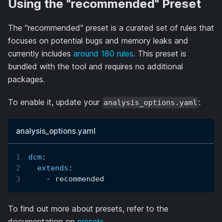
Using the "recommended" Preset
The "recommended" preset is a curated set of rules that
focuses on potential bugs and memory leaks and
currently includes
around 180 rules
. This preset is
bundled with the tool and requires no additional
packages.
To enable it, update your
:
analysis_options.yaml
analysis_options.yaml
dcm
:
extends
:
-
 recommended
To find out more about presets, refer to the
documentation on
presets
.