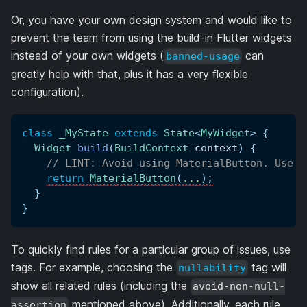
Or, you have your own design system and would like to
prevent the team from using the build-in Flutter widgets
instead of your own widgets (
can
banned-usage
greatly help with that, plus it has a very flexible
configuration).
class
_MyState
extends
State
<
MyWidget
>
{
Widget
build
(
BuildContext
 context
)
{
// LINT: Avoid using MaterialButton. Use O
return
MaterialButton
(
.
.
.
)
;
}
}
To quickly find rules for a particular group of issues, use
tags. For example, choosing the
tag will
nullability
show all related rules (including the
avoid-non-null-
mentioned above). Additionally, each rule
assertion