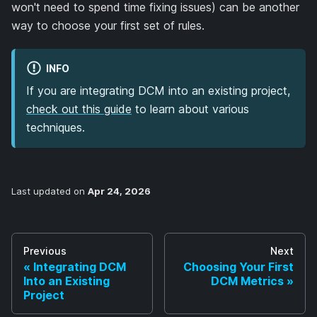
won't need to spend time fixing issues) can be another
way to choose your first set of rules.
INFO
If you are integrating DCM into an existing project,
check out this guide
to learn about various
techniques.
Last updated
on
Apr 24, 2026
Previous
Next
Integrating DCM
Choosing Your First
Into an Existing
DCM Metrics
Project