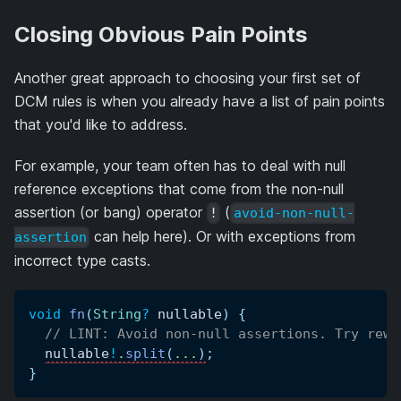
Closing Obvious Pain Points
Another great approach to choosing your first set of
DCM rules is when you already have a list of pain points
that you'd like to address.
For example, your team often has to deal with null
reference exceptions that come from the non-null
assertion (or bang) operator
(
!
avoid-non-null-
can help here). Or with exceptions from
assertion
incorrect type casts.
void
fn
(
String
?
 nullable
)
{
// LINT: Avoid non-null assertions. Try rewr
nullable
!
.
split
(
.
.
.
)
;
}