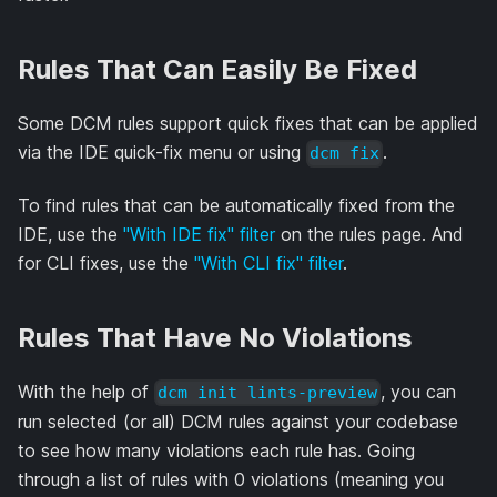
Rules That Can Easily Be Fixed
Some DCM rules support quick fixes that can be applied
via the IDE quick-fix menu or using
.
dcm fix
To find rules that can be automatically fixed from the
IDE, use the
"With IDE fix" filter
on the rules page. And
for CLI fixes, use the
"With CLI fix" filter
.
Rules That Have No Violations
With the help of
, you can
dcm init lints-preview
run selected (or all) DCM rules against your codebase
to see how many violations each rule has. Going
through a list of rules with 0 violations (meaning you