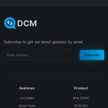
DCM
Subscribe to get our latest updates by email.
Subscribe
Features
Product
Lint Rules
Why DCM?
Quick Fixes
DCM ROI