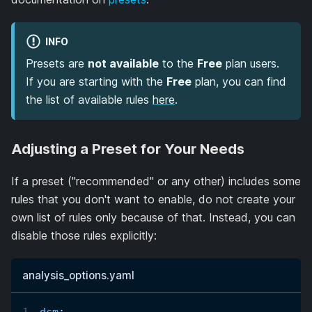
INFO
Presets are
not available
to the
Free
plan users.
If you are starting with the
Free
plan, you can find
the list of available rules
here
.
Adjusting a Preset for Your Needs
If a preset ("recommended" or any other) includes some
rules that you don't want to enable, do not create your
own list of rules only because of that. Instead, you can
disable those rules explicitly:
analysis_options.yaml