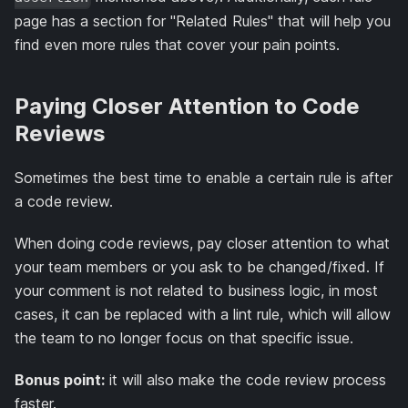
page has a section for "Related Rules" that will help you
find even more rules that cover your pain points.
Paying Closer Attention to Code
Reviews
Sometimes the best time to enable a certain rule is after
a code review.
When doing code reviews, pay closer attention to what
your team members or you ask to be changed/fixed. If
your comment is not related to business logic, in most
cases, it can be replaced with a lint rule, which will allow
the team to no longer focus on that specific issue.
Bonus point:
it will also make the code review process
faster.