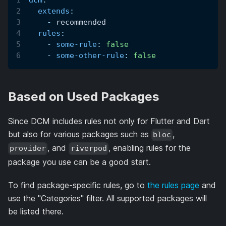
dcm
:
extends
:
-
 recommended
rules
:
-
some-rule
:
false
-
some-other-rule
:
false
Based on Used Packages
Since DCM includes rules not only for Flutter and Dart
but also for various packages such as
,
bloc
, and
, enabling rules for the
provider
riverpod
package you use can be a good start.
To find package-specific rules, go to
the rules page
and
use the "Categories" filter. All supported packages will
be listed there.