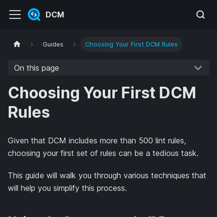
DCM
Guides
Choosing Your First DCM Rules
On this page
Choosing Your First DCM
Rules
Given that DCM includes more than 500 lint rules,
choosing your first set of rules can be a tedious task.
This guide will walk you through various techniques that
will help you simplify this process.