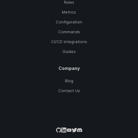
Rules
Metrics
Configuration
Commands
CI/CD Integrations
Guides
Company
Blog
Contact Us