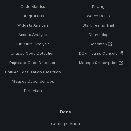
Code Metrics
Pricing
Integrations
Watch Demo
Widgets Analysis
Start Teams Trial
Assets Analysis
Changelog
Structure Analysis
Roadmap
Unused Code Detection
DCM Teams Console
Duplicate Code Detection
Manage Subscription
Unused Localization Detection
Misused Dependencies
Detection
Docs
Getting Started