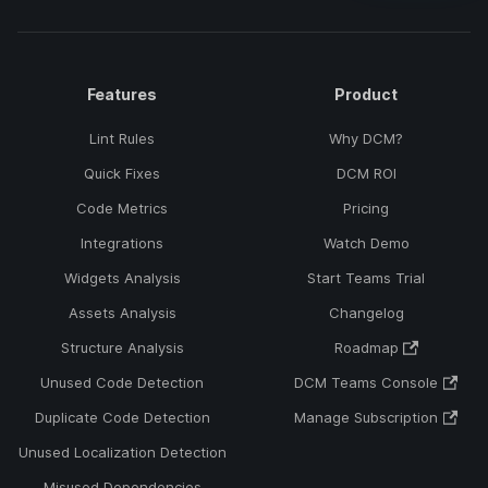
Features
Product
Lint Rules
Why DCM?
Quick Fixes
DCM ROI
Code Metrics
Pricing
Integrations
Watch Demo
Widgets Analysis
Start Teams Trial
Assets Analysis
Changelog
Structure Analysis
Roadmap
Unused Code Detection
DCM Teams Console
Duplicate Code Detection
Manage Subscription
Unused Localization Detection
Misused Dependencies