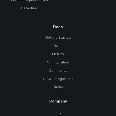
Detection
Docs
Getting Started
Rules
Metrics
Configuration
Commands
CI/CD Integrations
Guides
Company
Blog