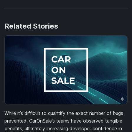
Related Stories
While it’s difficult to quantify the exact number of bugs
prevented, CarOnSale’s teams have observed tangible
benefits, ultimately increasing developer confidence in