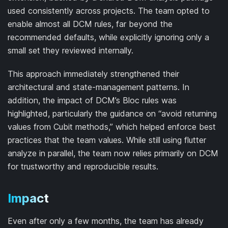
used consistently across projects. The team opted to
enable almost all DCM rules, far beyond the
recommended defaults, while explicitly ignoring only a
small set they reviewed internally.
This approach immediately strengthened their
architectural and state-management patterns. In
addition, the impact of DCM’s Bloc rules was
highlighted, particularly the guidance on “avoid returning
values from Cubit methods,” which helped enforce best
practices that the team values. While still using flutter
analyze in parallel, the team now relies primarily on DCM
for trustworthy and reproducible results.
Impact
Even after only a few months, the team has already