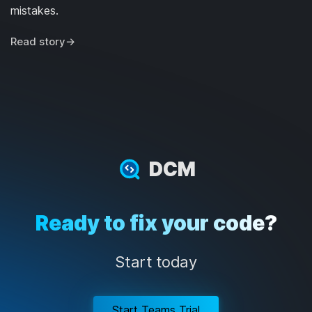
mistakes.
Read story
→
DCM
Ready to fix your code?
Start today
Start Teams Trial