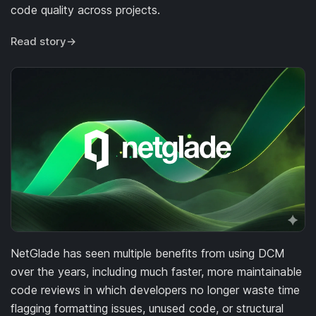
code quality across projects.
Read story
→
NetGlade has seen multiple benefits from using DCM
over the years, including much faster, more maintainable
code reviews in which developers no longer waste time
flagging formatting issues, unused code, or structural