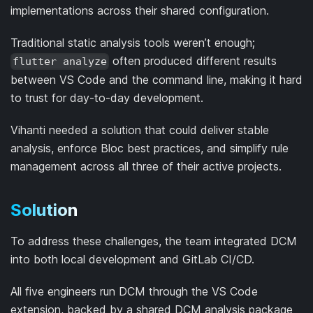
implementations across their shared configuration.
Traditional static analysis tools weren’t enough;
often produced different results
flutter analyze
between VS Code and the command line, making it hard
to trust for day-to-day development.
Vihanti needed a solution that could deliver stable
analysis, enforce Bloc best practices, and simplify rule
management across all three of their active projects.
Solution
To address these challenges, the team integrated DCM
into both local development and GitLab CI/CD.
All five engineers run DCM through the VS Code
extension, backed by a shared DCM analysis package