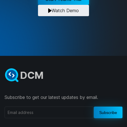
Watch Demo
DCM
Subscribe to get our latest updates by email.
Subscribe