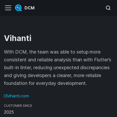
DCM
Vihanti
With DCM, the team was able to setup more
consistent and reliable analysis than with Flutter’s
built-in linter, reducing unexpected discrepancies
and giving developers a clearer, more reliable
foundation for everyday development.
vihanti.com
CUSTOMER SINCE
2025