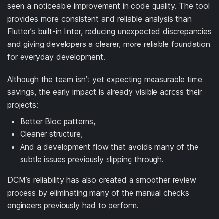
seen a noticeable improvement in code quality. The tool
provides more consistent and reliable analysis than
Flutter’s built-in linter, reducing unexpected discrepancies
and giving developers a clearer, more reliable foundation
for everyday development.
Although the team isn’t yet expecting measurable time
savings, the early impact is already visible across their
projects:
Better Bloc patterns,
Cleaner structure,
And a development flow that avoids many of the
subtle issues previously slipping through.
DCM’s reliability has also created a smoother review
process by eliminating many of the manual checks
engineers previously had to perform.