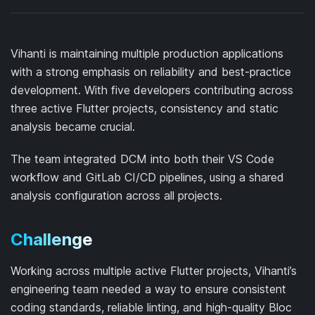
Vihanti is maintaining multiple production applications
with a strong emphasis on reliability and best-practice
development. With five developers contributing across
three active Flutter projects, consistency and static
analysis became crucial.
The team integrated DCM into both their VS Code
workflow and GitLab CI/CD pipelines, using a shared
analysis configuration across all projects.
Challenge
Working across multiple active Flutter projects, Vihanti’s
engineering team needed a way to ensure consistent
coding standards, reliable linting, and high-quality Bloc