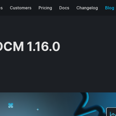
es
Customers
Pricing
Docs
Changelog
Blog
DCM 1.16.0