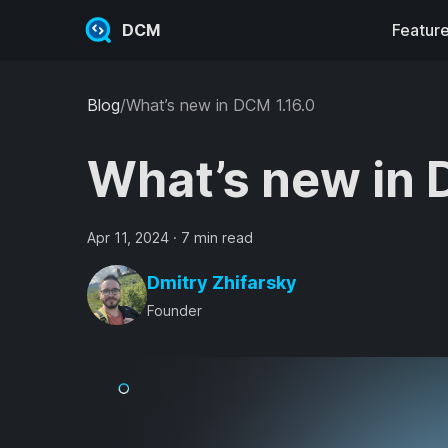
DCM
Featur
Blog
/
What’s new in DCM 1.16.0
What’s new in 
Apr 11, 2024
·
7 min read
Dmitry Zhifarsky
Founder