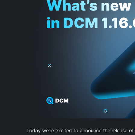
Today we’re excited to announce the release of