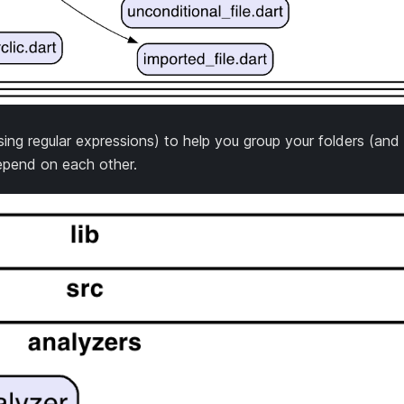
g regular expressions) to help you group your folders (and t
pend on each other.