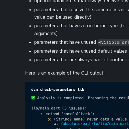
optional parameters that always receive a 
parameters that receive the same constant v
value can be used directly)
parameters that have a too broad type (for 
arguments)
parameters that have unused
@visibleFor
parameters that have unused default values
parameters that are always part of another
Here is an example of the CLI output: