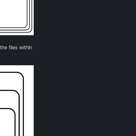
he files within