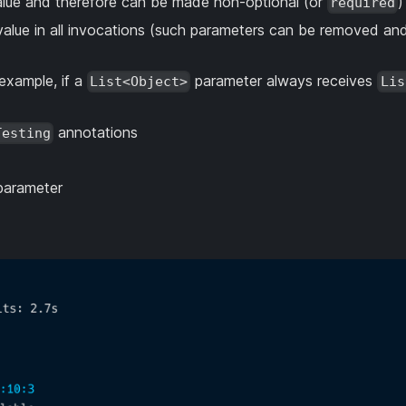
value and therefore can be made non-optional (or
)
required
alue in all invocations (such parameters can be removed and
example, if a
parameter always receives
List<Object>
Lis
annotations
Testing
 parameter