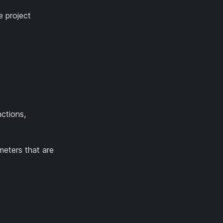
e project
nctions,
meters that are