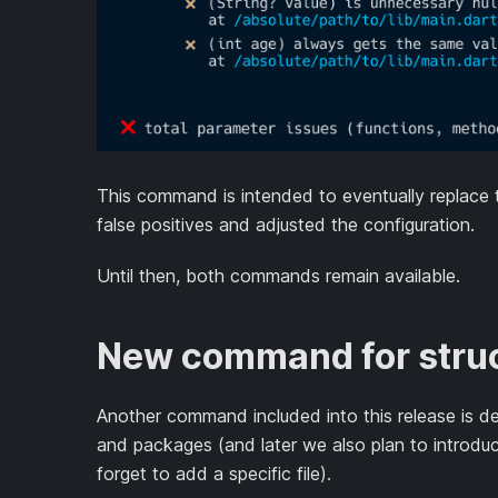
This command is intended to eventually replace
false positives and adjusted the configuration.
Until then, both commands remain available.
New command for struc
Another command included into this release is des
and packages (and later we also plan to introdu
forget to add a specific file).