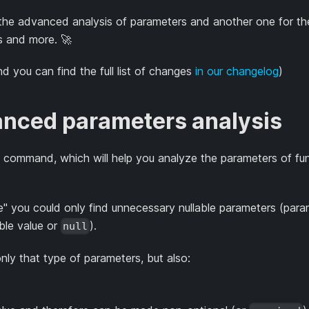
the advanced analysis of parameters and another one for th
s and more. 🚀
nd you can find the full list of changes
in our changelog
)
nced parameters analysis
s" command, which will help you analyze the parameters of fu
" you could only find unnecessary nullable parameters (para
able value or
).
null
y that type of parameters, but also: