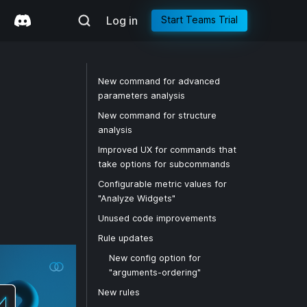
Log in
Start Teams Trial
New command for advanced
parameters analysis
New command for structure
analysis
Improved UX for commands that
take options for subcommands
Configurable metric values for
"Analyze Widgets"
Unused code improvements
Rule updates
New config option for
"arguments-ordering"
New rules