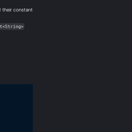
 their constant
t<String>