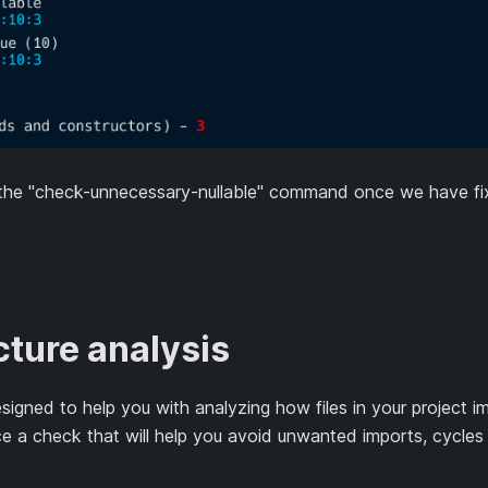
 the "check-unnecessary-nullable" command once we have fix
ture analysis
igned to help you with analyzing how files in your project im
ce a check that will help you avoid unwanted imports, cycles