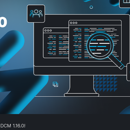
 DCM 1.16.0!