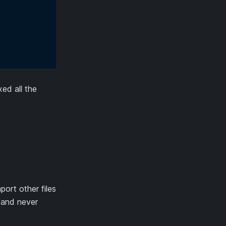
ed all the
port other files
 and never