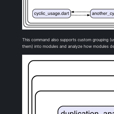
This command also supports custom grouping (usin
them) into modules and analyze how modules de