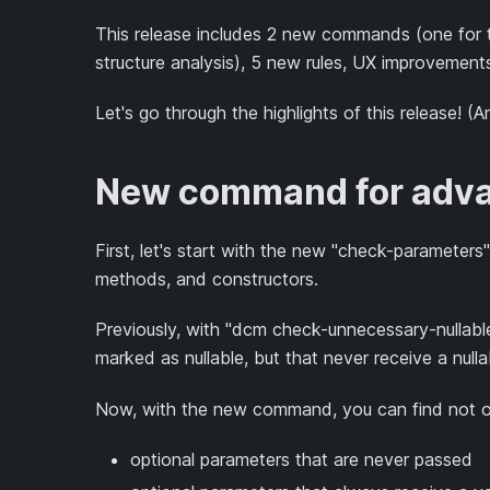
This release includes 2 new commands (one for 
structure analysis), 5 new rules, UX improvement
Let's go through the highlights of this release! (A
New command for adva
First, let's start with the new "check-parameter
methods, and constructors.
Previously, with "dcm check-unnecessary-nullable
marked as nullable, but that never receive a null
Now, with the new command, you can find not onl
optional parameters that are never passed