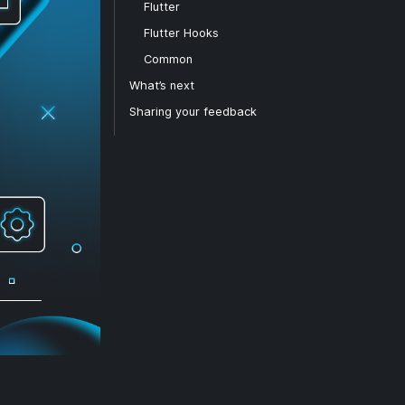
Flutter
Flutter Hooks
Common
What’s next
Sharing your feedback