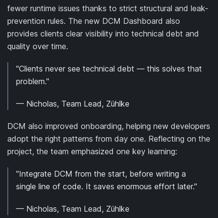
fewer runtime issues thanks to strict structural and leak-
prevention rules. The new DCM Dashboard also
provides clients clear visibility into technical debt and
quality over time.
"Clients never see technical debt — this solves that
problem."
— Nicholas, Team Lead, Zühlke
DCM also improved onboarding, helping new developers
adopt the right patterns from day one. Reflecting on the
project, the team emphasized one key learning:
"Integrate DCM from the start, before writing a
single line of code. It saves enormous effort later."
— Nicholas, Team Lead, Zühlke