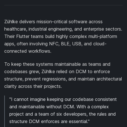
Zühlke delivers mission-critical software across
healthcare, industrial engineering, and enterprise sectors.
Their Flutter teams build highly complex multi-platform
apps, often involving NFC, BLE, USB, and cloud-
connected workflows.
To keep these systems maintainable as teams and
codebases grew, Zühlke relied on DCM to enforce
structure, prevent regressions, and maintain architectural
clarity across their projects.
"I cannot imagine keeping our codebase consistent
and maintainable without DCM. With a complex
project and a team of six developers, the rules and
structure DCM enforces are essential."