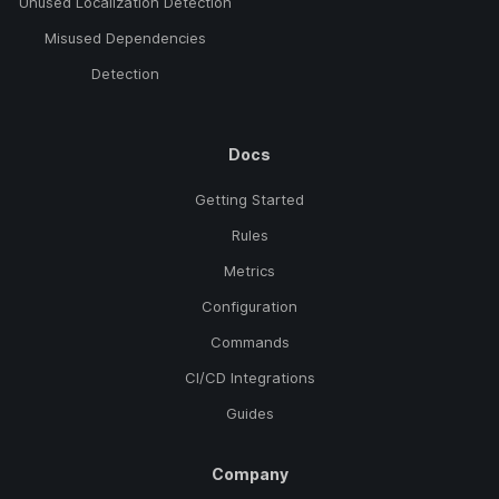
Unused Localization Detection
Misused Dependencies
Detection
Docs
Getting Started
Rules
Metrics
Configuration
Commands
CI/CD Integrations
Guides
Company