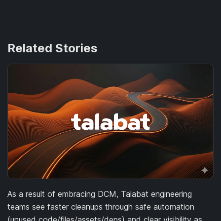
Related Stories
As a result of embracing DCM, Talabat engineering
teams see faster cleanups through safe automation
(unused code/files/assets/deps) and clear visibility as