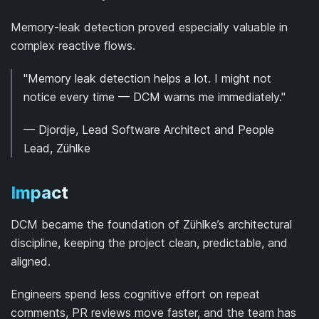
Memory-leak detection proved especially valuable in
complex reactive flows.
"Memory leak detection helps a lot. I might not
notice every time — DCM warns me immediately."
— Djordje, Lead Software Architect and People
Lead, Zühlke
Impact
DCM became the foundation of Zühlke’s architectural
discipline, keeping the project clean, predictable, and
aligned.
Engineers spend less cognitive effort on repeat
comments, PR reviews move faster, and the team has