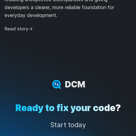
developers a clearer, more reliable foundation for
everyday development.
Read story
→
DCM
Ready to fix your code?
Start today