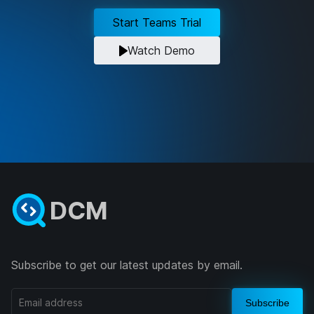
Start Teams Trial
Watch Demo
DCM
Subscribe to get our latest updates by email.
Subscribe