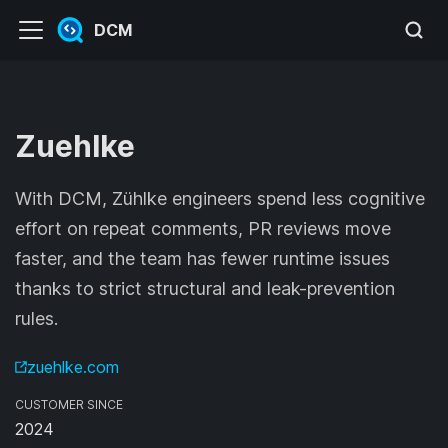
DCM
Zuehlke
With DCM, Zühlke engineers spend less cognitive
effort on repeat comments, PR reviews move
faster, and the team has fewer runtime issues
thanks to strict structural and leak-prevention
rules.
zuehlke.com
CUSTOMER SINCE
2024