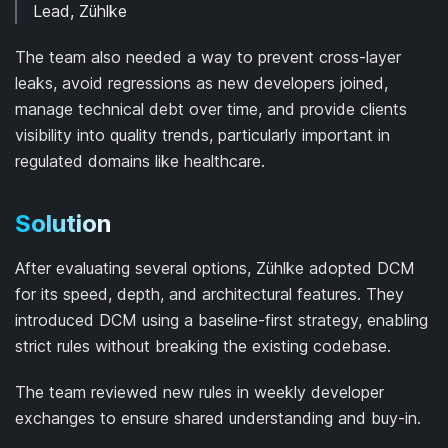
Lead, Zühlke
The team also needed a way to prevent cross-layer
leaks, avoid regressions as new developers joined,
manage technical debt over time, and provide clients
visibility into quality trends, particularly important in
regulated domains like healthcare.
Solution
After evaluating several options, Zühlke adopted DCM
for its speed, depth, and architectural features. They
introduced DCM using a baseline-first strategy, enabling
strict rules without breaking the existing codebase.
The team reviewed new rules in weekly developer
exchanges to ensure shared understanding and buy-in.