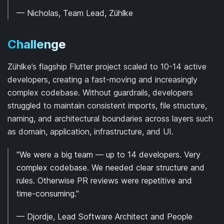
— Nicholas, Team Lead, Zühlke
Challenge
Zühlke’s flagship Flutter project scaled to 10-14 active
developers, creating a fast-moving and increasingly
complex codebase. Without guardrails, developers
struggled to maintain consistent imports, file structure,
naming, and architectural boundaries across layers such
as domain, application, infrastructure, and UI.
"We were a big team — up to 14 developers. Very
complex codebase. We needed clear structure and
rules. Otherwise PR reviews were repetitive and
time-consuming."
— Djordje, Lead Software Architect and People