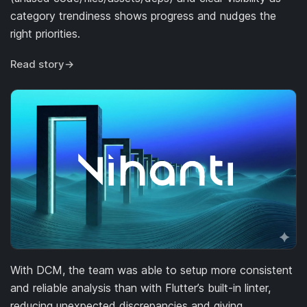
category trendiness shows progress and nudges the
right priorities.
Read story
→
With DCM, the team was able to setup more consistent
and reliable analysis than with Flutter’s built-in linter,
reducing unexpected discrepancies and giving