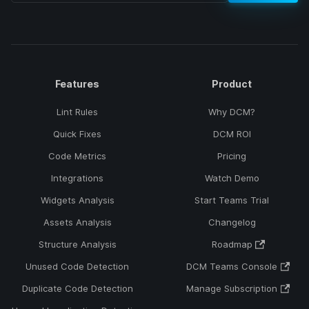
Features
Product
Lint Rules
Why DCM?
Quick Fixes
DCM ROI
Code Metrics
Pricing
Integrations
Watch Demo
Widgets Analysis
Start Teams Trial
Assets Analysis
Changelog
Structure Analysis
Roadmap
Unused Code Detection
DCM Teams Console
Duplicate Code Detection
Manage Subscription