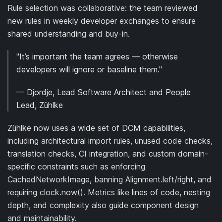
Rule selection was collaborative: the team reviewed
new rules in weekly developer exchanges to ensure
shared understanding and buy-in.
"It’s important the team agrees — otherwise
developers will ignore or baseline them."
— Djordje, Lead Software Architect and People
Lead, Zühlke
Zühlke now uses a wide set of DCM capabilities,
including architectural import rules, unused code checks,
translation checks, CI integration, and custom domain-
specific constraints such as enforcing
CachedNetworkImage, banning Alignment.left/right, and
requiring clock.now(). Metrics like lines of code, nesting
depth, and complexity also guide component design
and maintainability.