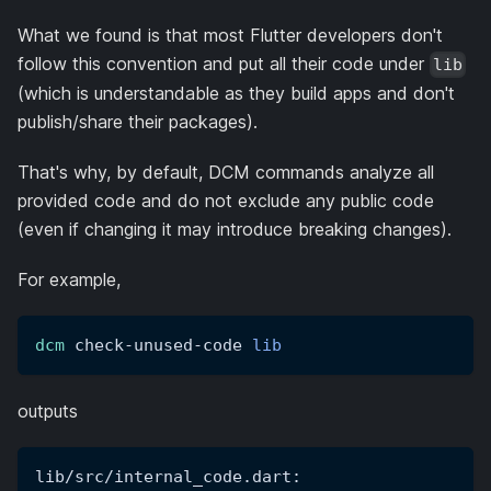
What we found is that most Flutter developers don't
follow this convention and put all their code under
lib
(which is understandable as they build apps and don't
publish/share their packages).
That's why, by default, DCM commands analyze all
provided code and do not exclude any public code
(even if changing it may introduce breaking changes).
For example,
dcm
 check-unused-code 
lib
outputs
lib/src/internal_code.dart: