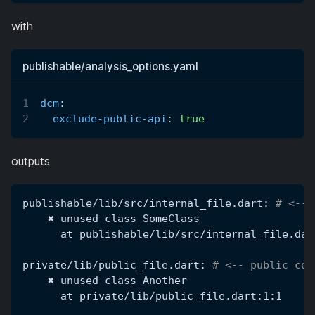
with
publishable/analysis_options.yaml
dcm
:
exclude-public-api
:
true
outputs
publishable/lib/src/internal_file.dart: 
# <-- 
    ✖ unused class SomeClass
      at publishable/lib/src/internal_file.dar
private/lib/public_file.dart: 
# <-- public cod
    ✖ unused class Another
      at private/lib/public_file.dart:1:1