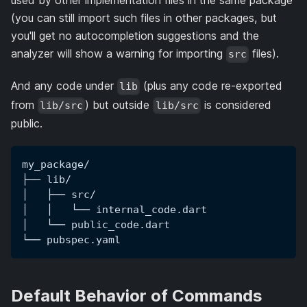
used by other implementation files in the same package
(you can still import such files in other packages, but
you'll get no autocompletion suggestions and the
analyzer will show a warning for importing
files).
src
And any code under
(plus any code re-exported
lib
from
) but outside
is considered
lib/src
lib/src
public.
my_package/
├── lib/
│   ├── src/
│   │   └── internal_code.dart
│   └── public_code.dart
└── pubspec.yaml
Default Behavior of Commands