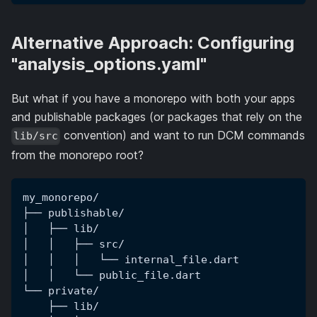
Alternative Approach: Configuring
"analysis_options.yaml"
But what if you have a monorepo with both your apps
and publishable packages (or packages that rely on the
convention) and want to run DCM commands
lib/src
from the monorepo root?
my_monorepo/
├── publishable/
│   ├── lib/
│   │   ├── src/
│   │   │   └── internal_file.dart
│   │   └── public_file.dart
└── private/
    ├── lib/