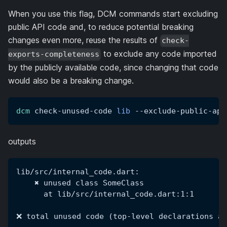
When you use this flag, DCM commands start excluding
public API code and, to reduce potential breaking
changes even more, reuse the results of
check-
to exclude any code imported
exports-completeness
by the publicly available code, since changing that code
would also be a breaking change.
dcm
 check-unused-code 
lib
 --exclude-public-api
outputs
lib/src/internal_code.dart:
    ✖ unused class SomeClass
      at lib/src/internal_code.dart:1:1
❌ total unused code (top-level declarations an