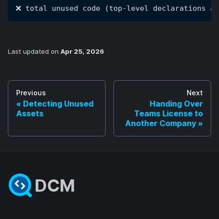
❌ total unused code (top-level declarations an
Last updated
on
Apr 25, 2026
Previous
Next
Detecting Unused
Handing Over
Assets
Teams License to
Another Company
DCM