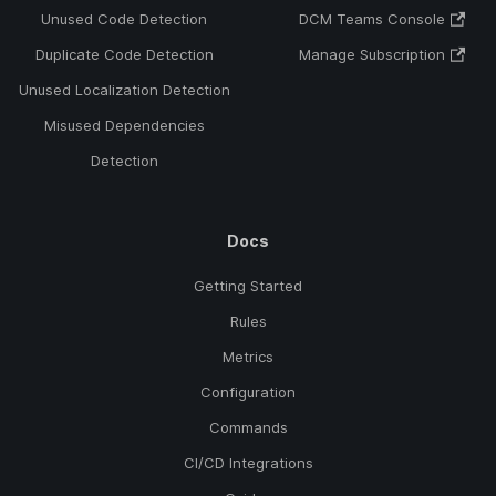
Unused Code Detection
DCM Teams Console
Duplicate Code Detection
Manage Subscription
Unused Localization Detection
Misused Dependencies
Detection
Docs
Getting Started
Rules
Metrics
Configuration
Commands
CI/CD Integrations