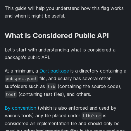
This guide will help you understand how this flag works
and when it might be useful.
What Is Considered Public API
Let's start with understanding what is considered a
package's public API.
At a minimum, a
Dart package
is a directory containing a
file, and usually has several other
pubspec.yaml
subfolders such as
(containing the source code),
lib
(containing test files), and others.
test
By convention
(which is also enforced and used by
various tools) any file placed under
is
lib/src
considered an implementation file and should only be