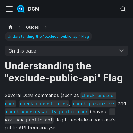
DCM
Guides
Understanding the "exclude-public-api" Flag
On this page
Understanding the
"exclude-public-api" Flag
Several DCM commands (such as
check-unused-
,
,
and
code
check-unused-files
check-parameters
) have a
check-unnecessarily-public-code
--
flag to exclude a package's
exclude-public-api
public API from analysis.