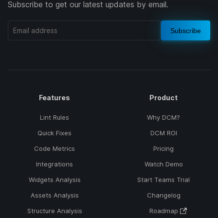
Subscribe to get our latest updates by email.
Subscribe
Features
Product
Lint Rules
Why DCM?
Quick Fixes
DCM ROI
Code Metrics
Pricing
Integrations
Watch Demo
Widgets Analysis
Start Teams Trial
Assets Analysis
Changelog
Structure Analysis
Roadmap