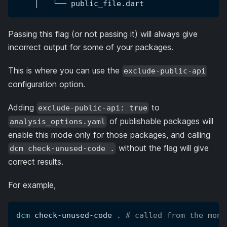
    │   └── public_file.dart
Passing this flag (or not passing it) will always give
incorrect output for some of your packages.
This is where you can use the
exclude-public-api
configuration option.
Adding
to
exclude-public-api: true
of publishable packages will
analysis_options.yaml
enable this mode only for those packages, and calling
without the flag will give
dcm check-unused-code .
correct results.
For example,
dcm
 check-unused-code 
.
# called from the mono