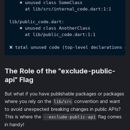
    ✖ unused class SomeClass
      at lib/src/internal_code.dart:1:1
lib/public_code.dart:
    ✖ unused class AnotherClass
      at lib/public_code.dart:1:1
❌ total unused code (top-level declarations an
The Role of the "exclude-public-
api" Flag
But what if you have publishable packages or packages
where you rely on the
convention and want
lib/src
to avoid unexpected breaking changes in public APIs?
This is where the
flag comes
--exclude-public-api
in handy!