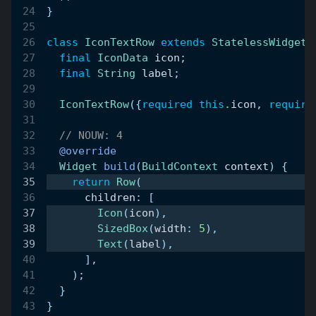
}
class
IconTextRow
extends
StatelessWidget
final
IconData
 icon
;
final
String
 label
;
IconTextRow
(
{
required
this
.
icon
,
require
// NOUW: 4
@override
Widget
build
(
BuildContext
 context
)
{
return
Row
(
      children
:
[
Icon
(
icon
)
,
SizedBox
(
width
:
5
)
,
Text
(
label
)
,
]
,
)
;
}
}