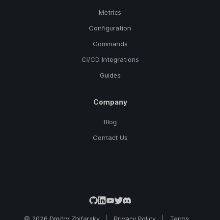
Metrics
Configuration
Commands
CI/CD Integrations
Guides
Company
Blog
Contact Us
© 2026 Dmitry Zhifarsky
Privacy Policy
Terms