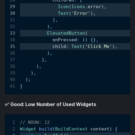
Icon
(
Icons
.
error
)
,
Text
(
'Error'
)
,
]
,
)
,
ElevatedButton
(
            onPressed
:
(
)
{
}
,
            child
:
Text
(
'Click Me'
)
,
)
,
]
,
)
,
)
,
)
;
}
✅ Good: Low Number of Used Widgets
// NOUW: 12
Widget
build
(
BuildContext
 context
)
{