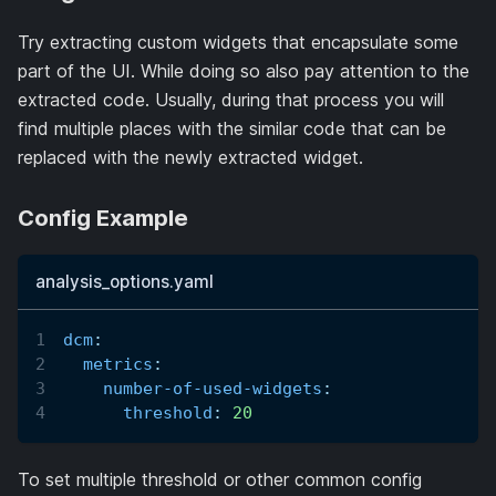
Try extracting custom widgets that encapsulate some
part of the UI. While doing so also pay attention to the
extracted code. Usually, during that process you will
find multiple places with the similar code that can be
replaced with the newly extracted widget.
Config Example
analysis_options.yaml
dcm
:
metrics
:
number-of-used-widgets
:
threshold
:
20
To set multiple threshold or other common config