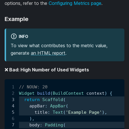
options, refer to the
Configuring Metrics page
.
Example
INFO
To view what contributes to the metric value,
generate
an HTML report
.
❌ Bad: High Number of Used Widgets
// NOUW: 20
Widget
build
(
BuildContext
 context
)
{
return
Scaffold
(
    appBar
:
AppBar
(
      title
:
Text
(
'Example Page'
)
,
)
,
    body
:
Padding
(