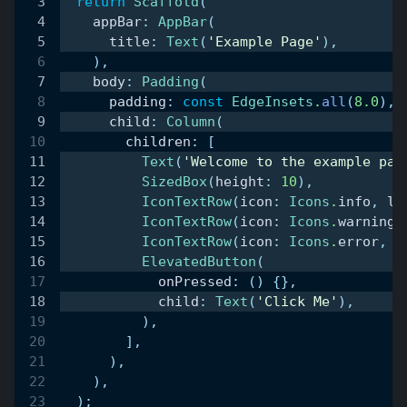
return
Scaffold
(
    appBar
:
AppBar
(
      title
:
Text
(
'Example Page'
)
,
)
,
    body
:
Padding
(
      padding
:
const
EdgeInsets
.
all
(
8.0
)
,
      child
:
Column
(
        children
:
[
Text
(
'Welcome to the example pag
SizedBox
(
height
:
10
)
,
IconTextRow
(
icon
:
Icons
.
info
,
 la
IconTextRow
(
icon
:
Icons
.
warning
,
IconTextRow
(
icon
:
Icons
.
error
,
 l
ElevatedButton
(
            onPressed
:
(
)
{
}
,
            child
:
Text
(
'Click Me'
)
,
)
,
]
,
)
,
)
,
)
;