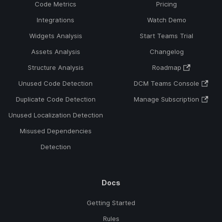
Code Metrics
Pricing
Integrations
Watch Demo
Widgets Analysis
Start Teams Trial
Assets Analysis
Changelog
Structure Analysis
Roadmap
Unused Code Detection
DCM Teams Console
Duplicate Code Detection
Manage Subscription
Unused Localization Detection
Misused Dependencies
Detection
Docs
Getting Started
Rules