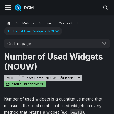
DCM
Metrics
Function/Method
Number of Used Widgets (NOUW)
On this page
Number of Used Widgets
(NOUW)
v1.3.0
Short Name: NOUW
Effort: 10m
Default Threshold: 20
Number of used widgets is a quantitative metric that
measures the total number of used widgets in every
method that returns a widget (e.g.
).
build