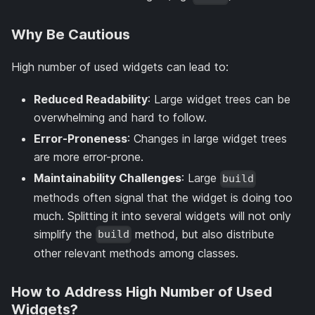
Why Be Cautious
High number of used widgets can lead to:
Reduced Readability
: Large widget trees can be
overwhelming and hard to follow.
Error-Proneness
: Changes in large widget trees
are more error-prone.
Maintainability Challenges
: Large
build
methods often signal that the widget is doing too
much. Splitting it into several widgets will not only
simplify the
method, but also distribute
build
other relevant methods among classes.
How to Address High Number of Used
Widgets?