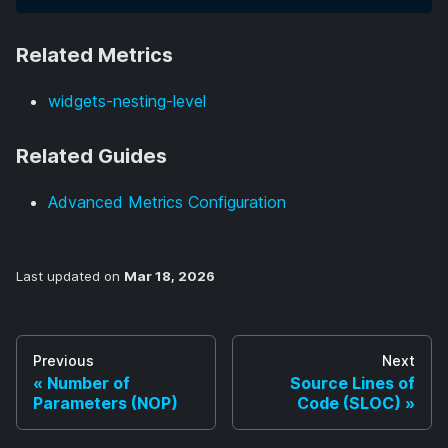
Related Metrics
widgets-nesting-level
Related Guides
Advanced Metrics Configuration
Last updated
on
Mar 18, 2026
Previous
Next
Number of
Source Lines of
Parameters (NOP)
Code (SLOC)