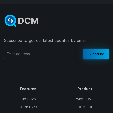
DCM
Subscribe to get our latest updates by email.
Subscribe
Features
Product
Lint Rules
Why DCM?
Quick Fixes
DCM ROI