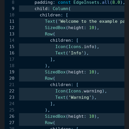
      padding
:
const
EdgeInsets
.
all
(
8.0
)
,
      child
:
Column
(
        children
:
[
Text
(
'Welcome to the example pag
SizedBox
(
height
:
10
)
,
Row
(
            children
:
[
Icon
(
Icons
.
info
)
,
Text
(
'Info'
)
,
]
,
)
,
SizedBox
(
height
:
10
)
,
Row
(
            children
:
[
Icon
(
Icons
.
warning
)
,
Text
(
'Warning'
)
,
]
,
)
,
SizedBox
(
height
:
10
)
,
Row
(
            children
:
[