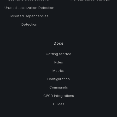
Unused Localization Detection
Misused Dependencies
Detection
Docs
Getting Started
Rules
Metrics
Configuration
Commands
CI/CD Integrations
Guides