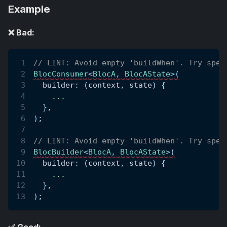
Example
❌ Bad:
// LINT: Avoid empty 'buildWhen'. Try spec
BlocConsumer
<
BlocA
,
BlocAState
>
(
  builder
:
(
context
,
 state
)
{
.
.
.
}
,
)
;
// LINT: Avoid empty 'buildWhen'. Try spec
BlocBuilder
<
BlocA
,
BlocAState
>
(
  builder
:
(
context
,
 state
)
{
.
.
.
}
,
)
;