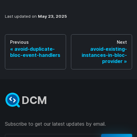
Last updated
on
May 23, 2025
Previous
Next
avoid-duplicate-
avoid-existing-
bloc-event-handlers
instances-in-bloc-
provider
DCM
Subscribe to get our latest updates by email.