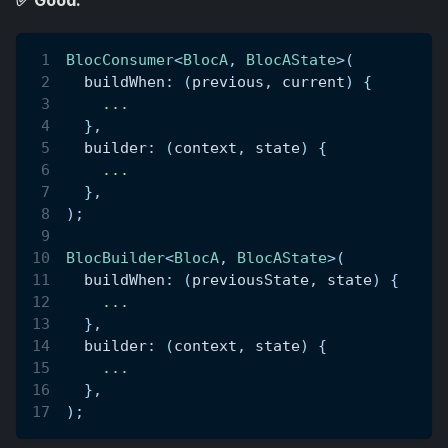
✅ Good:
BlocConsumer
<
BlocA
,
BlocAState
>
(
  buildWhen
:
(
previous
,
 current
)
{
.
.
.
}
,
  builder
:
(
context
,
 state
)
{
.
.
.
}
,
)
;
BlocBuilder
<
BlocA
,
BlocAState
>
(
  buildWhen
:
(
previousState
,
 state
)
{
.
.
.
}
,
  builder
:
(
context
,
 state
)
{
.
.
.
}
,
)
;