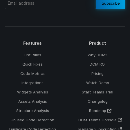
Subscribe
Features
Product
Lint Rules
Why DCM?
Quick Fixes
DCM ROI
Code Metrics
Pricing
Integrations
Watch Demo
Widgets Analysis
Start Teams Trial
Assets Analysis
Changelog
Structure Analysis
Roadmap
Unused Code Detection
DCM Teams Console
Duplicate Code Detection
Manage Subscription