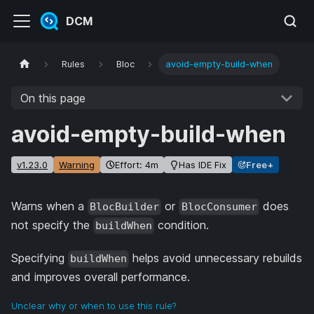
DCM
Rules
Bloc
avoid-empty-build-when
On this page
avoid-empty-build-when
v1.23.0
Warning
Effort: 4m
Has IDE Fix
Free+
Warns when a
or
does
BlocBuilder
BlocConsumer
not specify the
condition.
buildWhen
Specifying
helps avoid unnecessary rebuilds
buildWhen
and improves overall performance.
Unclear why or when to use this rule?