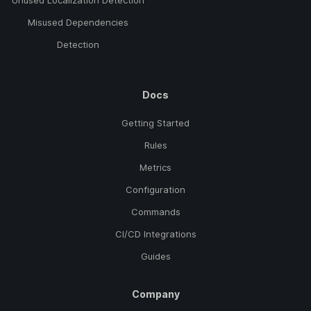
Unused Localization Detection
Misused Dependencies
Detection
Docs
Getting Started
Rules
Metrics
Configuration
Commands
CI/CD Integrations
Guides
Company