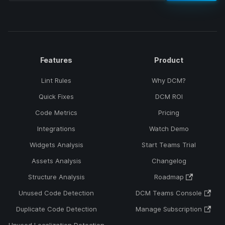
Features
Product
Lint Rules
Why DCM?
Quick Fixes
DCM ROI
Code Metrics
Pricing
Integrations
Watch Demo
Widgets Analysis
Start Teams Trial
Assets Analysis
Changelog
Structure Analysis
Roadmap
Unused Code Detection
DCM Teams Console
Duplicate Code Detection
Manage Subscription