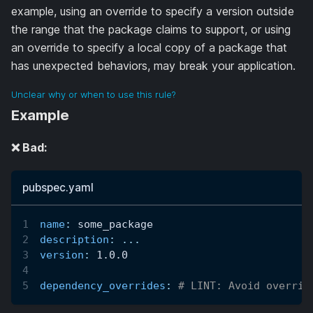
example, using an override to specify a version outside
the range that the package claims to support, or using
an override to specify a local copy of a package that
has unexpected behaviors, may break your application.
Unclear why or when to use this rule?
Example
❌ Bad:
pubspec.yaml
name
:
 some_package
description
:
...
version
:
 1.0.0
dependency_overrides
:
# LINT: Avoid overrid