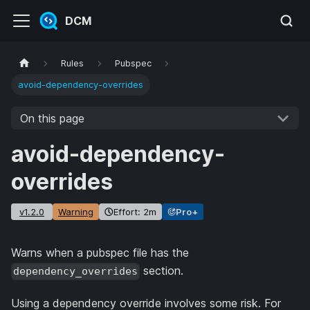
DCM
Rules
Pubspec
avoid-dependency-overrides
On this page
avoid-dependency-
overrides
v1.2.0
Warning
Effort: 2m
Pro+
Warns when a pubspec file has the
section.
dependency_overrides
Using a dependency override involves some risk. For