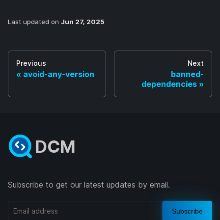
Last updated
on
Jun 27, 2025
Previous
Next
avoid-any-version
banned-
dependencies
DCM
Subscribe to get our latest updates by email.
Subscribe