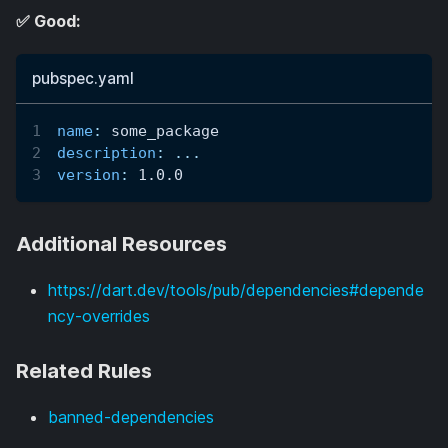
✅ Good:
pubspec.yaml
name
:
 some_package
description
:
...
version
:
 1.0.0
Additional Resources
https://dart.dev/tools/pub/dependencies#depende
ncy-overrides
Related Rules
banned-dependencies