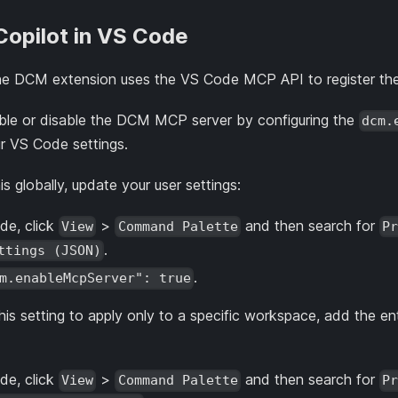
Copilot in VS Code
the DCM extension uses the VS Code MCP API to register t
nable or disable the DCM MCP server by configuring the
dcm.
ur VS Code settings.
s globally, update your user settings:
de, click
>
and then search for
View
Command Palette
Pr
.
ttings (JSON)
.
m.enableMcpServer": true
 this setting to apply only to a specific workspace, add the 
de, click
>
and then search for
View
Command Palette
Pr