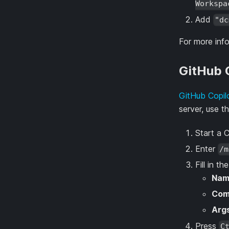
Workspa
Add
"dc
For more inf
GitHub C
GitHub Copil
server, use t
Start a 
Enter
/m
Fill in th
Nam
Co
Arg
Press
C