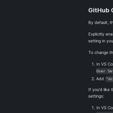
GitHub 
By default, 
Explicitly e
setting in yo
To change thi
In VS Co
User Se
Add
"dc
If you'd like
settings:
In VS Co