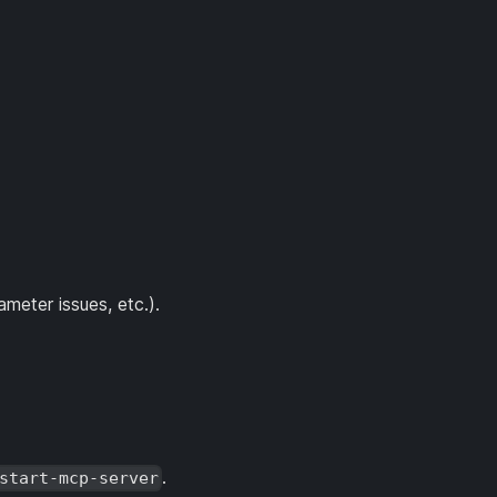
meter issues, etc.).
.
start-mcp-server