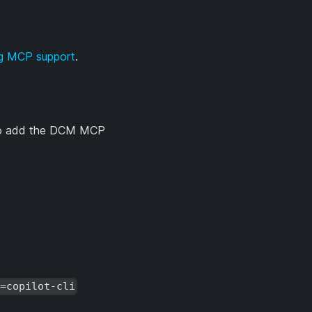
ng MCP support
.
. To add the DCM MCP
t=copilot-cli