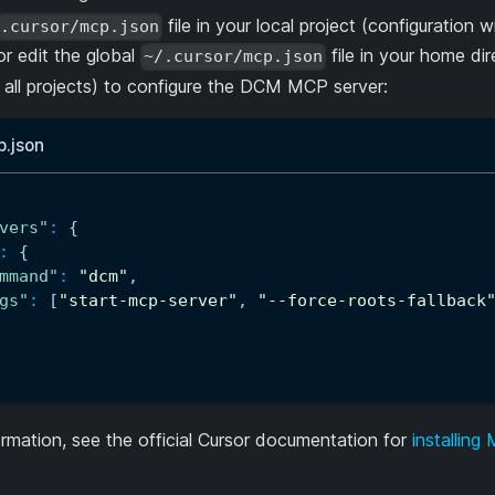
file in your local project (configuration wi
.cursor/mcp.json
or edit the global
file in your home dir
~/.cursor/mcp.json
r all projects) to configure the DCM MCP server:
p.json
vers"
:
{
:
{
mmand"
:
"dcm"
,
gs"
:
[
"start-mcp-server"
,
"--force-roots-fallback
rmation, see the official Cursor documentation for
installing