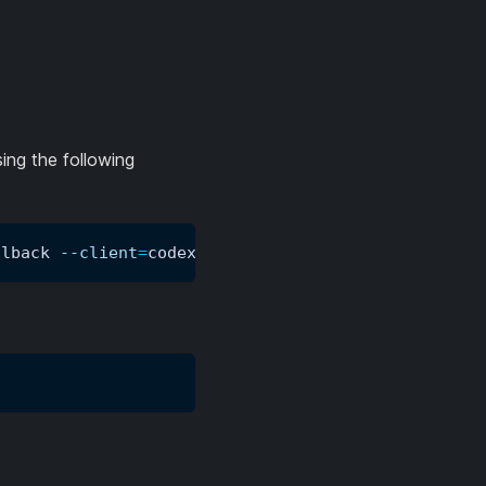
ing the following
llback 
--client
=
codex