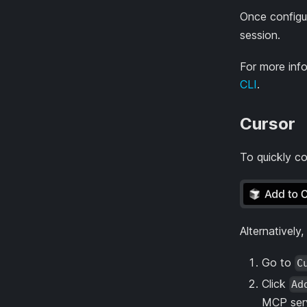
Once configu
session.
For more inf
CLI
.
Cursor
To quickly co
Alternatively
Go to
C
Click
Ad
MCP serv