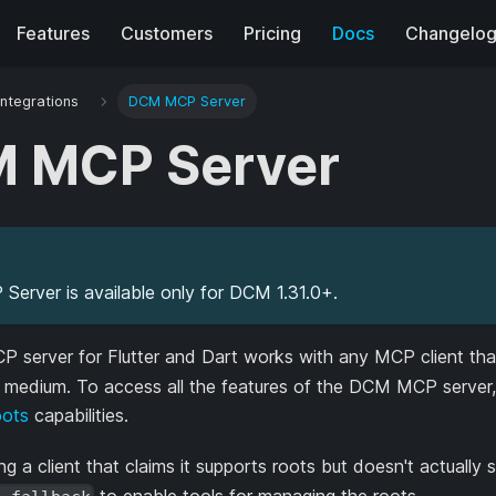
Features
Customers
Pricing
Docs
Changelo
Integrations
DCM MCP Server
 MCP Server
erver is available only for DCM 1.31.0+.
server for Flutter and Dart works with any MCP client th
t medium. To access all the features of the DCM MCP server, 
ots
capabilities.
ing a client that claims it supports roots but doesn't actually