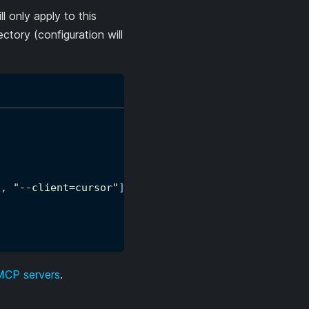
ll only apply to this
ectory (configuration will
"
,
"--client=cursor"
]
 MCP servers
.