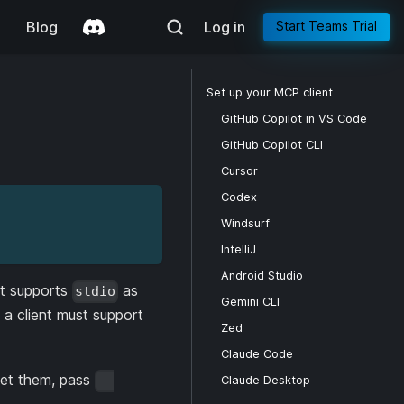
g
Blog
Log in
Start Teams Trial
Set up your MCP client
GitHub Copilot in VS Code
GitHub Copilot CLI
Cursor
Codex
Windsurf
IntelliJ
Android Studio
at supports
as
stdio
Gemini CLI
a client must support
Zed
Claude Code
 set them, pass
--
Claude Desktop