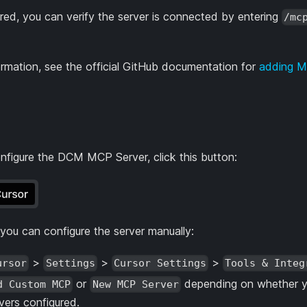
red, you can verify the server is connected by entering
/mc
ormation, see the official GitHub documentation for
adding M
nfigure the DCM MCP Server, click this button:
, you can configure the server manually:
>
>
>
ursor
Settings
Cursor Settings
Tools & Integ
or
depending on whether y
d Custom MCP
New MCP Server
ers configured.