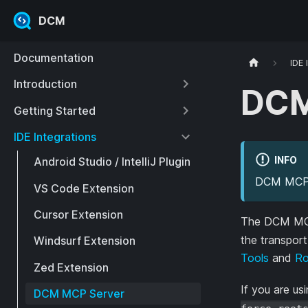
DCM
Documentation
IDE 
Introduction
DCM
Getting Started
IDE Integrations
INFO
Android Studio / IntelliJ Plugin
DCM MCP S
VS Code Extension
Cursor Extension
The DCM MCP 
the transpor
Windsurf Extension
Tools
and
Ro
Zed Extension
If you are us
DCM MCP Server