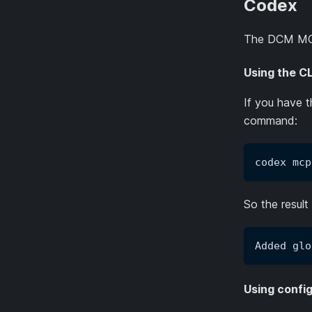
Codex
The DCM MCP
Using the CL
If you have 
command:
codex mcp
So the result 
Added glo
Using config