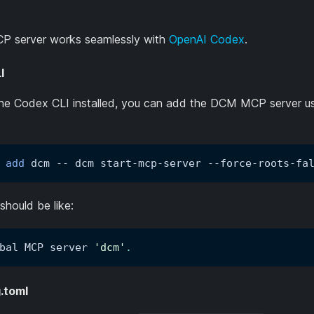
 server works seamlessly with
OpenAI Codex
.
I
the Codex CLI installed, you can add the DCM MCP server us
 
add
 dcm -- dcm start-mcp-server --force-roots-fa
should be like:
bal MCP server 
'dcm'
.
.toml