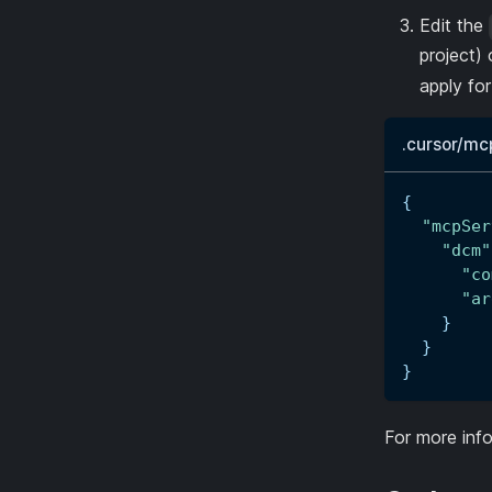
Edit the
project) 
apply fo
.cursor/mc
{
"mcpSer
"dcm"
"co
"ar
}
}
}
For more info