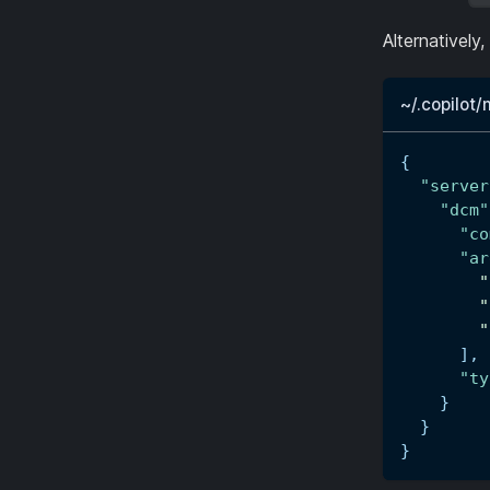
Alternatively
~/.copilot
{
"server
"dcm"
"co
"ar
"
"
"
]
,
"ty
}
}
}