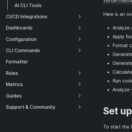
force-root
AI CLI Tools
Here is an o
CI/CD Integrations
Analyze a
Dashboards
Apply fi
Configuration
Format c
CLI Commands
Generate
Formatter
Generate 
Calculate
Rules
Run code
Metrics
Analyze 
Guides
Support & Community
Set up
To start the