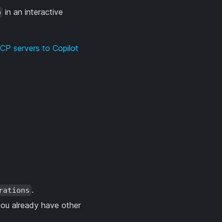
in an interactive
p
CP servers to Copilot
.
rations
ou already have other