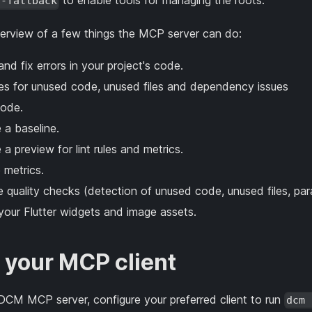
to enable tools for managing the roots.
s-fallback
verview of a few things the MCP server can do:
nd fix errors in your project's code.
xes for unused code, unused files and dependency issues
ode.
 a baseline.
a preview for lint rules and metrics.
 metrics.
 quality checks (detection of unused code, unused files, para
your Flutter widgets and image assets.
 your MCP client
 DCM MCP server, configure your preferred client to run
dcm 