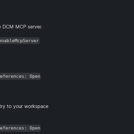
he DCM MCP server.
enableMcpServer
eferences: Open
entry to your workspace
eferences: Open