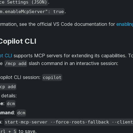
.
ce Settings (JSON)
.
m.enableMcpServer": true
ormation, see the official VS Code documentation for
enabli
opilot CLI
ot CLI
supports MCP servers for extending its capabilities
he
slash command in an interactive session:
/mcp add
Copilot CLI session:
copilot
cp add
e details:
e
:
dcm
mmand
:
dcm
s
:
start-mcp-server --force-roots-fallback --clien
to save.
trl + S