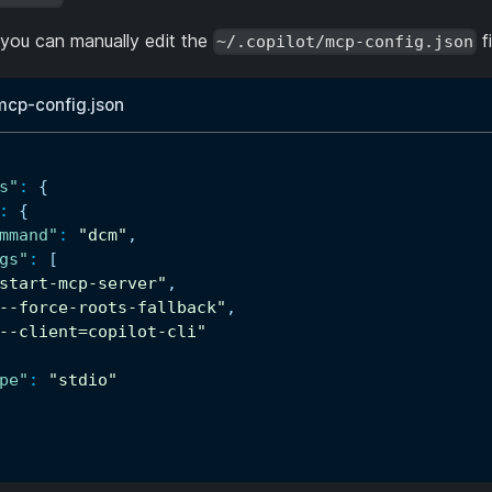
, you can manually edit the
fi
~/.copilot/mcp-config.json
/mcp-config.json
s"
:
{
:
{
mmand"
:
"dcm"
,
gs"
:
[
start-mcp-server"
,
--force-roots-fallback"
,
--client=copilot-cli"
pe"
:
"stdio"