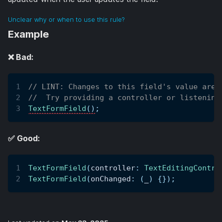
Unclear why or when to use this rule?
Example
❌ Bad:
// LINT: Changes to this field's value are 
//  Try providing a controller or listening
TextFormField
(
)
;
✅ Good:
TextFormField
(
controller
:
TextEditingContro
TextFormField
(
onChanged
:
(
_
)
{
}
)
;