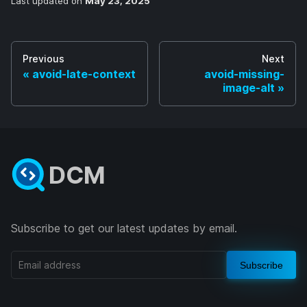
Last updated
on
May 23, 2025
Previous
Next
avoid-late-context
avoid-missing-
image-alt
DCM
Subscribe to get our latest updates by email.
Subscribe