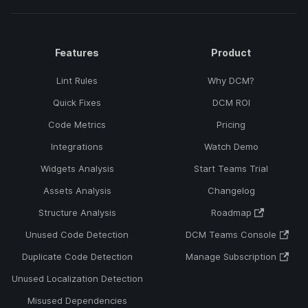
Features
Product
Lint Rules
Why DCM?
Quick Fixes
DCM ROI
Code Metrics
Pricing
Integrations
Watch Demo
Widgets Analysis
Start Teams Trial
Assets Analysis
Changelog
Structure Analysis
Roadmap
Unused Code Detection
DCM Teams Console
Duplicate Code Detection
Manage Subscription
Unused Localization Detection
Misused Dependencies