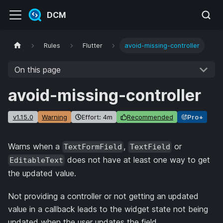
DCM
Rules
Flutter
avoid-missing-controller
On this page
avoid-missing-controller
v1.15.0
Warning
Effort: 4m
Recommended
Pro+
Warns when a
,
or
TextFormField
TextField
does not have at least one way to get
EditableText
the updated value.
Not providing a controller or not getting an updated
value in a callback leads to the widget state not being
updated when the user updates the field.