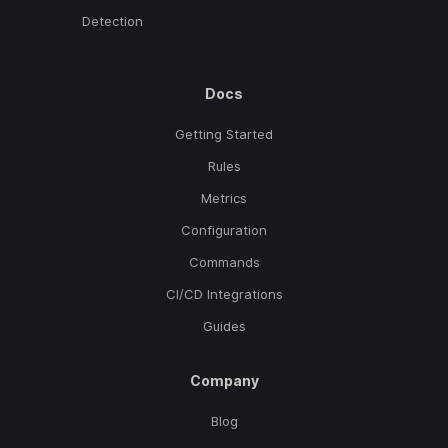
Detection
Docs
Getting Started
Rules
Metrics
Configuration
Commands
CI/CD Integrations
Guides
Company
Blog