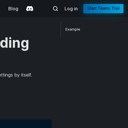
g
Blog
Log in
Start Teams Trial
Example
ding
tings by itself.