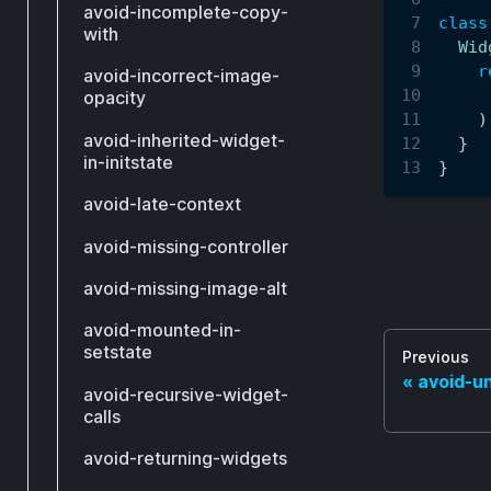
avoid-incomplete-copy-
class
with
Wid
r
avoid-incorrect-image-
     
opacity
)
avoid-inherited-widget-
}
in-initstate
}
avoid-late-context
avoid-missing-controller
avoid-missing-image-alt
avoid-mounted-in-
setstate
Previous
avoid-un
avoid-recursive-widget-
calls
avoid-returning-widgets