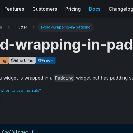
Features
Customers
Pricing
Docs
Changelo
es
Flutter
avoid-wrapping-in-padding
id-wrapping-in-pad
ing
Effort: 4m
Free+
 widget is wrapped in a
widget but has padding set
Padding
when to use this rule?
e
CoolWidget
{