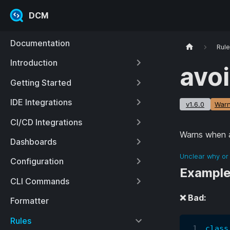
DCM
Documentation
Rul
Introduction
avo
Getting Started
IDE Integrations
v1.6.0
Warn
CI/CD Integrations
Warns when a
Dashboards
Unclear why or 
Configuration
Exampl
CLI Commands
❌ Bad:
Formatter
Rules
class