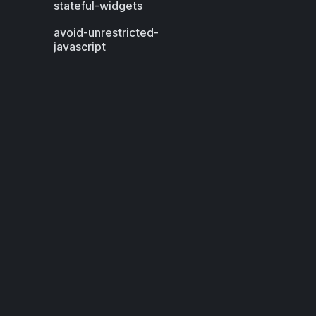
stateful-widgets
avoid-unrestricted-
javascript
avoid-unrestricted-
navigation
avoid-wrapping-in-
DCM
padding
check-for-equals-in-
render-object-setters
Subscribe to get our latest updates by email.
consistent-update-
render-object
Subscribe
dispose-fields
keep-state-below-its-
widget
pass-existing-future-to-