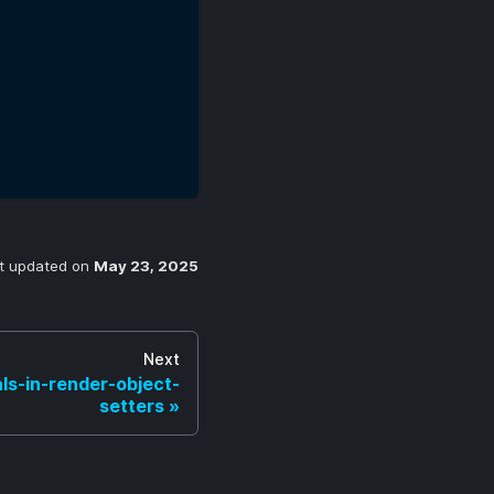
t updated
on
May 23, 2025
Next
ls-in-render-object-
setters