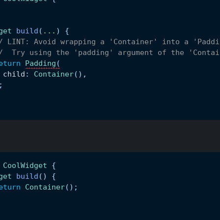
get
build
(
.
.
.
)
{
/ LINT: Avoid wrapping a 'Container' into a 'Paddi
/  Try using the 'padding' argument of the 'Contai
eturn
Padding
(
 child
:
Container
(
)
,
;
CoolWidget
{
get
build
(
)
{
eturn
Container
(
)
;