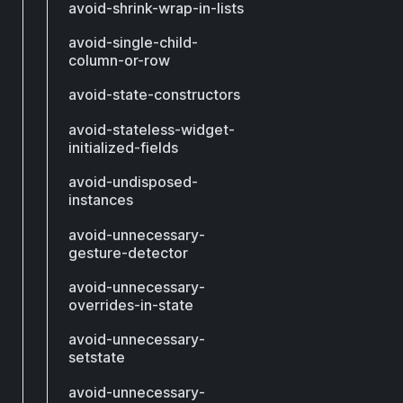
avoid-shrink-wrap-in-lists
avoid-single-child-
column-or-row
avoid-state-constructors
avoid-stateless-widget-
initialized-fields
avoid-undisposed-
instances
avoid-unnecessary-
gesture-detector
avoid-unnecessary-
overrides-in-state
avoid-unnecessary-
setstate
avoid-unnecessary-