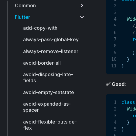
Common
.
.
.
Flutter
Wid
/
add-copy-with
/
r
always-pass-global-key
     
always-remove-listener
)
}
avoid-border-all
}
avoid-disposing-late-
fields
✅ Good:
avoid-empty-setstate
class
avoid-expanded-as-
Wid
spacer
r
avoid-flexible-outside-
}
flex
}