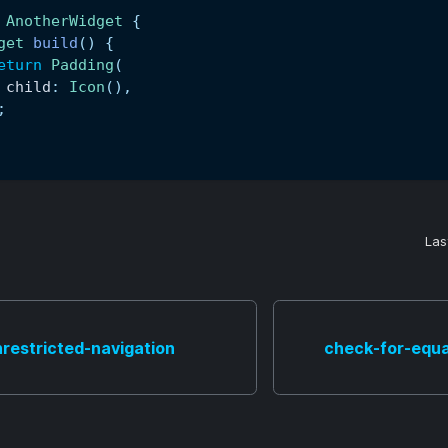
AnotherWidget
{
get
build
(
)
{
eturn
Padding
(
 child
:
Icon
(
)
,
;
Las
restricted-navigation
check-for-equa