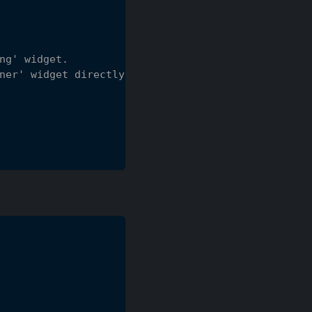
ng' widget.
ner' widget directly.