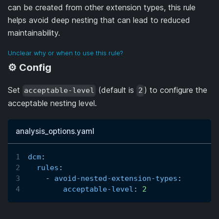
can be created from other extension types, this rule
helps avoid deep nesting that can lead to reduced
maintainability.
Unclear why or when to use this rule?
⚙️ Config
Set
(default is
) to configure the
acceptable-level
2
acceptable nesting level.
analysis_options.yaml
dcm
:
rules
:
-
avoid-nested-extension-types
:
acceptable-level
:
2