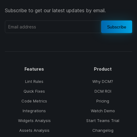
Subscribe to get our latest updates by email.
Subscribe
Features
Product
Lint Rules
Why DCM?
Quick Fixes
DCM ROI
Code Metrics
Pricing
Integrations
Watch Demo
Widgets Analysis
Start Teams Trial
Assets Analysis
Changelog