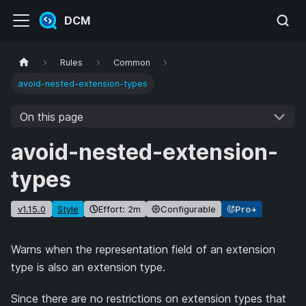
DCM
Rules
Common
avoid-nested-extension-types
On this page
avoid-nested-extension-
types
v1.15.0
Style
Effort: 2m
Configurable
Pro+
Warns when the representation field of an extension
type is also an extension type.
Since there are no restrictions on extension types that