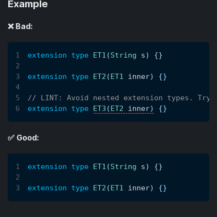
Example
❌ Bad:
extension type
ET1
(
String
 s
)
{
}
extension type
ET2
(
ET1
 inner
)
{
}
// LINT: Avoid nested extension types. Try 
extension type
ET3
(
ET2
 inner
)
{
}
✅ Good:
extension type
ET1
(
String
 s
)
{
}
extension type
ET2
(
ET1
 inner
)
{
}