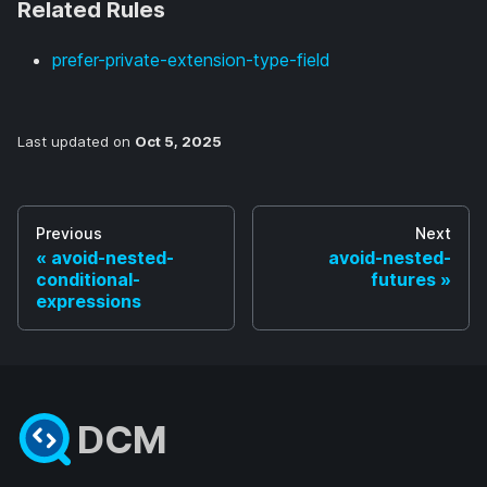
Related Rules
prefer-private-extension-type-field
Last updated
on
Oct 5, 2025
Previous
Next
avoid-nested-
avoid-nested-
conditional-
futures
expressions
DCM