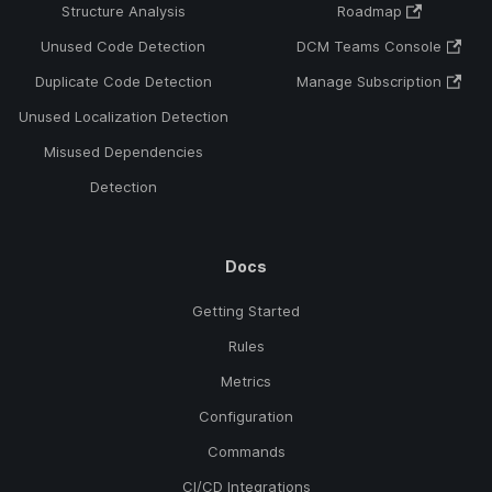
Structure Analysis
Roadmap
Unused Code Detection
DCM Teams Console
Duplicate Code Detection
Manage Subscription
Unused Localization Detection
Misused Dependencies
Detection
Docs
Getting Started
Rules
Metrics
Configuration
Commands
CI/CD Integrations