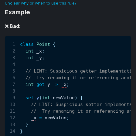
Unclear why or when to use this rule?
Example
❌ Bad:
class
Point
{
int
 _x
;
int
 _y
;
// LINT: Suspicious getter implementatio
//  Try renaming it or referencing anoth
int
get
 y 
=
>
_x
;
set
y
(
int
 newValue
)
{
// LINT: Suspicious setter implementat
//  Try renaming it or referencing ano
_x
=
 newValue
;
}
}