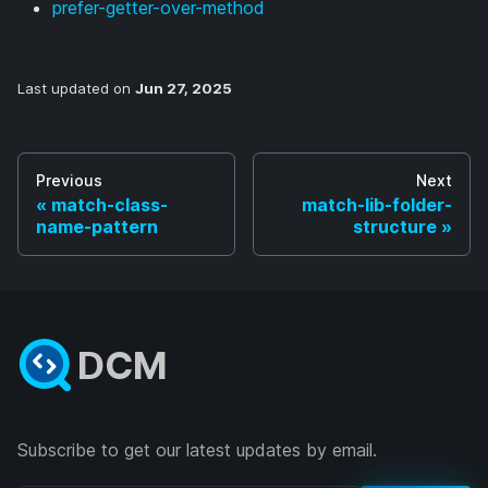
prefer-getter-over-method
Last updated
on
Jun 27, 2025
Previous
Next
match-class-
match-lib-folder-
name-pattern
structure
DCM
Subscribe to get our latest updates by email.