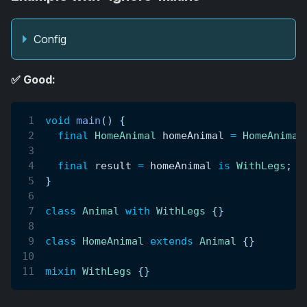
Config
✅ Good:
void
main
(
)
{
final
HomeAnimal
 homeAnimal 
=
HomeAnimal
final
 result 
=
 homeAnimal 
is
WithLegs
;
/
}
class
Animal
with
WithLegs
{
}
class
HomeAnimal
extends
Animal
{
}
mixin
WithLegs
{
}