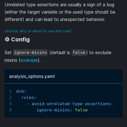
Unrelated type assertions are usually a sign of a bug
(either the target variable or the used type should be
different) and can lead to unexpected behavior.
Unclear why or when to use this rule?
⚙️ Config
Set
(default is
) to exclude
ignore-mixins
false
mixins (
example
).
analysis_options.yaml
dcm
:
rules
:
-
avoid-unrelated-type-assertions
:
ignore-mixins
:
false