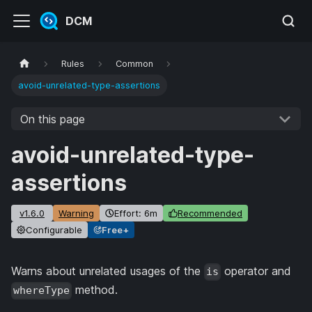
DCM
Rules
Common
avoid-unrelated-type-assertions
On this page
avoid-unrelated-type-
assertions
v1.6.0
Warning
Effort: 6m
Recommended
Configurable
Free+
Warns about unrelated usages of the
operator and
is
method.
whereType