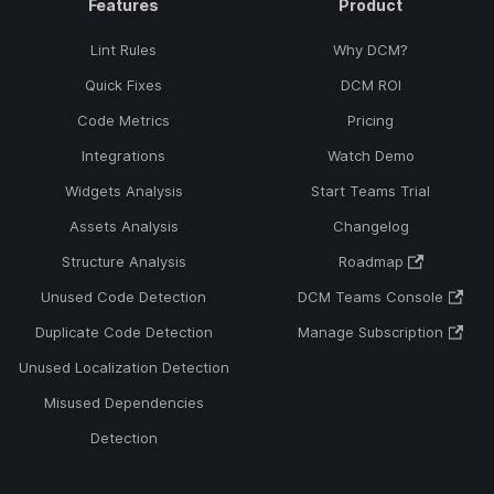
Features
Product
Lint Rules
Why DCM?
Quick Fixes
DCM ROI
Code Metrics
Pricing
Integrations
Watch Demo
Widgets Analysis
Start Teams Trial
Assets Analysis
Changelog
Structure Analysis
Roadmap
Unused Code Detection
DCM Teams Console
Duplicate Code Detection
Manage Subscription
Unused Localization Detection
Misused Dependencies
Detection