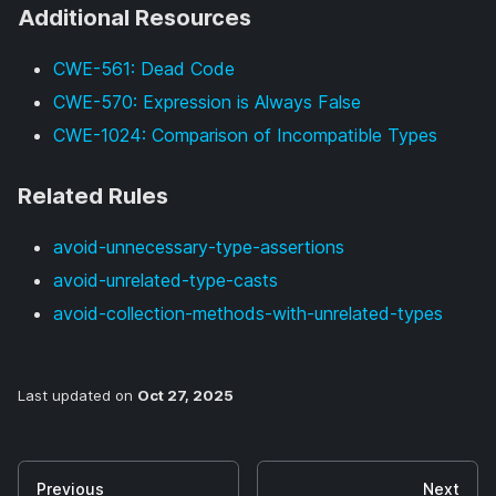
Additional Resources
CWE-561: Dead Code
CWE-570: Expression is Always False
CWE-1024: Comparison of Incompatible Types
Related Rules
avoid-unnecessary-type-assertions
avoid-unrelated-type-casts
avoid-collection-methods-with-unrelated-types
Last updated
on
Oct 27, 2025
Previous
Next