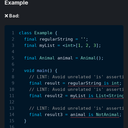
Example
❌ Bad:
class
Example
{
final
 regularString 
=
''
;
final
 myList 
=
<
int
>
[
1
,
2
,
3
]
;
final
Animal
 animal 
=
Animal
(
)
;
void
main
(
)
{
// LINT: Avoid unrelated 'is' assertio
final
 result 
=
regularString 
is
int
;
// LINT: Avoid unrelated 'is' assertio
final
 result2 
=
myList 
is
List
<
String
>
// LINT: Avoid unrelated 'is' assertio
final
 result3 
=
animal 
is
NotAnimal
;
}