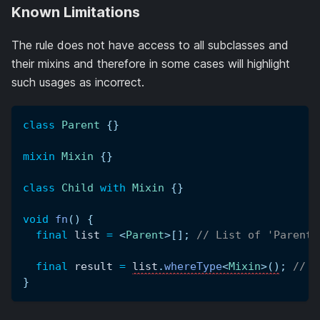
Known Limitations
The rule does not have access to all subclasses and
their mixins and therefore in some cases will highlight
such usages as incorrect.
class
Parent
{
}
mixin
Mixin
{
}
class
Child
with
Mixin
{
}
void
fn
(
)
{
final
 list 
=
<
Parent
>
[
]
;
// List of 'Parents
final
 result 
=
list
.
whereType
<
Mixin
>
(
)
;
// E
}