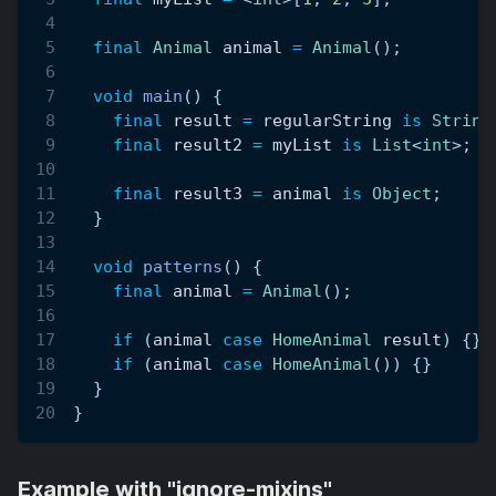
final
Animal
 animal 
=
Animal
(
)
;
void
main
(
)
{
final
 result 
=
 regularString 
is
String
final
 result2 
=
 myList 
is
List
<
int
>
;
final
 result3 
=
 animal 
is
Object
;
}
void
patterns
(
)
{
final
 animal 
=
Animal
(
)
;
if
(
animal 
case
HomeAnimal
 result
)
{
}
if
(
animal 
case
HomeAnimal
(
)
)
{
}
}
}
Example with "ignore-mixins"