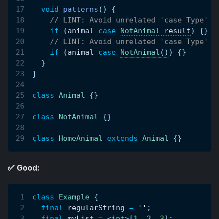
void
patterns
(
)
{
// LINT: Avoid unrelated 'case Type' a
if
(
animal 
case
NotAnimal
 result
)
{
}
// LINT: Avoid unrelated 'case Type' a
if
(
animal 
case
NotAnimal
(
)
)
{
}
}
}
class
Animal
{
}
class
NotAnimal
{
}
class
HomeAnimal
extends
Animal
{
}
✅ Good:
class
Example
{
final
 regularString 
=
''
;
final
 myList 
=
<
int
>
[
1
,
2
,
3
]
;