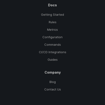
Docs
Getting Started
Rules
Metrics
Configuration
Commands
CI/CD Integrations
Guides
Company
Blog
Contact Us