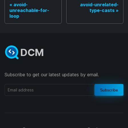
avoid-
avoid-unrelated-
unreachable-for-
type-casts
loop
DCM
Subscribe to get our latest updates by email.
Subscribe