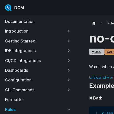
DCM
Documentation
Rul
Introduction
no-
Getting Started
IDE Integrations
v1.6.0
Warn
CI/CD Integrations
Warns when a
Dashboards
Unclear why or 
Configuration
Exampl
CLI Commands
❌ Bad:
Formatter
Rules
class