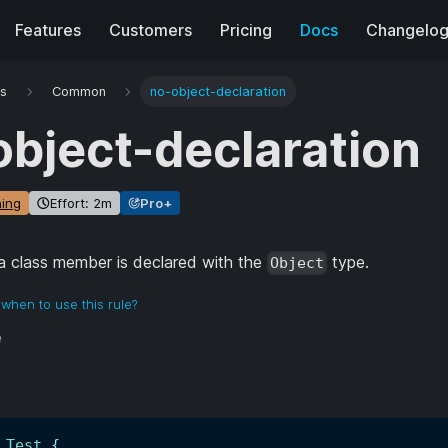
Features
Customers
Pricing
Docs
Changelo
es
Common
no-object-declaration
object-declaration
ing
Effort: 2m
Pro+
 class member is declared with the
type.
Object
when to use this rule?
e
Test
{