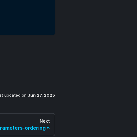
st updated
on
Jun 27, 2025
Next
rameters-ordering