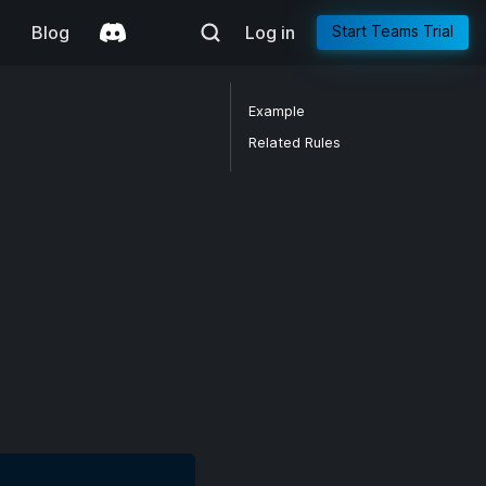
g
Blog
Log in
Start Teams Trial
Example
Related Rules