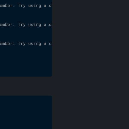
ember. Try using a different type.
ember. Try using a different type.
ember. Try using a different type.