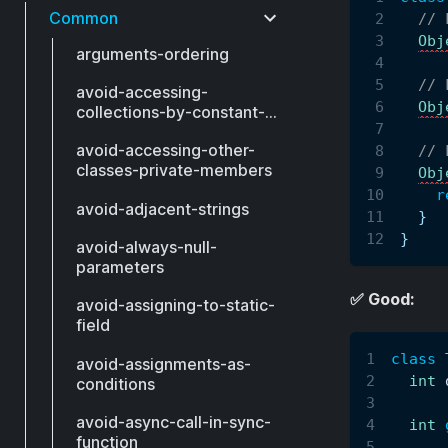
Common
// 
Obj
arguments-ordering
// 
avoid-accessing-
Obj
collections-by-constant-
index
avoid-accessing-other-
// 
classes-private-members
Obj
r
avoid-adjacent-strings
}
}
avoid-always-null-
parameters
✅ Good:
avoid-assigning-to-static-
field
class
avoid-assignments-as-
int
 
conditions
avoid-async-call-in-sync-
int
function