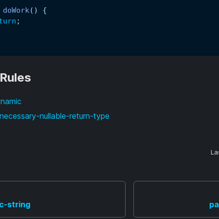
doWork
(
)
{
turn
;
 Rules
ynamic
necessary-nullable-return-type
La
c-string
pa