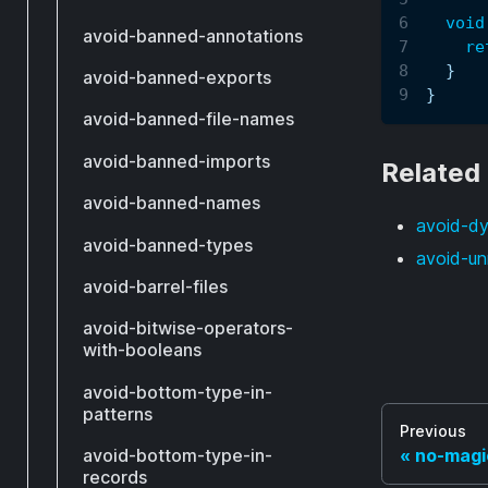
void
avoid-banned-annotations
re
}
avoid-banned-exports
}
avoid-banned-file-names
avoid-banned-imports
Related
avoid-banned-names
avoid-d
avoid-banned-types
avoid-un
avoid-barrel-files
avoid-bitwise-operators-
with-booleans
avoid-bottom-type-in-
patterns
Previous
avoid-bottom-type-in-
no-magi
records