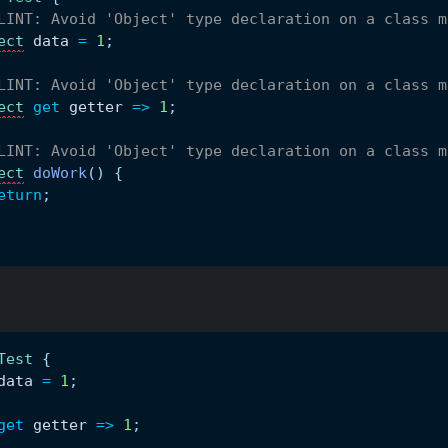
LINT: Avoid 'Object' type declaration on a class m
ect
 data 
=
1
;
LINT: Avoid 'Object' type declaration on a class m
ect
get
 getter 
=
>
1
;
LINT: Avoid 'Object' type declaration on a class m
ect
doWork
(
)
{
eturn
;
Test
{
data 
=
1
;
get
 getter 
=
>
1
;