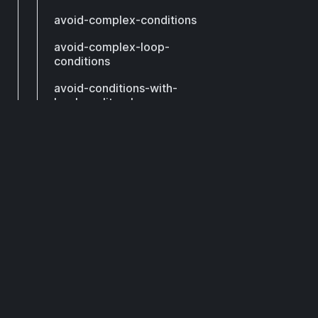
avoid-complex-conditions
avoid-complex-loop-
conditions
avoid-conditions-with-
boolean-literals
avoid-constant-assert-
conditions
DCM
avoid-constant-conditions
avoid-constant-switches
Subscribe to get our latest updates by email.
avoid-continue
avoid-contradictory-
Subscribe
expressions
avoid-declaring-call-
method