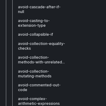
avoid-cascade-after-if-
null
avoid-casting-to-
extension-type
avoid-collapsible-if
avoid-collection-equality-
checks
avoid-collection-
methods-with-unrelated-
types
avoid-collection-
mutating-methods
avoid-commented-out-
code
avoid-complex-
arithmetic-expressions