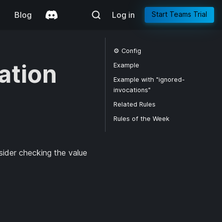
g
Blog
Log in
Start Teams Trial
⚙️ Config
ation
Example
Example with "ignored-
invocations"
Related Rules
Rules of the Week
sider checking the value