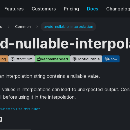
Features
Customers
Pricing
Docs
Changelo
es
Common
avoid-nullable-interpolation
d-nullable-interpol
ing
Effort: 2m
Recommended
Configurable
Pro+
 interpolation string contains a nullable value.
e values in interpolations can lead to unexpected output. Con
 before using it in the interpolation.
when to use this rule?
g