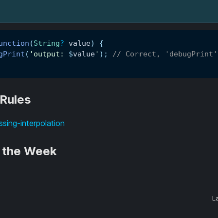
unction
(
String
?
 value
)
{
gPrint
(
'output: 
$
value
'
)
;
// Correct, 'debugPrint'
 Rules
ssing-interpolation
f the Week
L