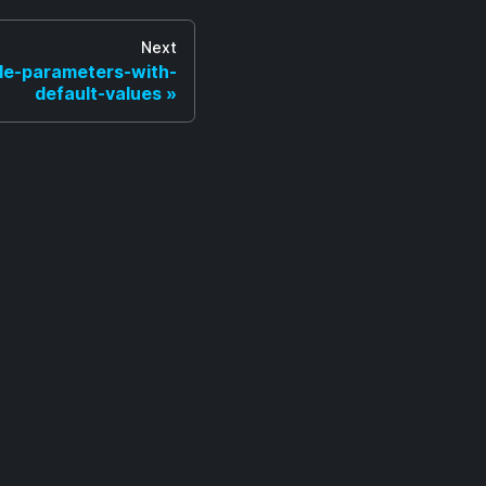
Next
ble-parameters-with-
default-values