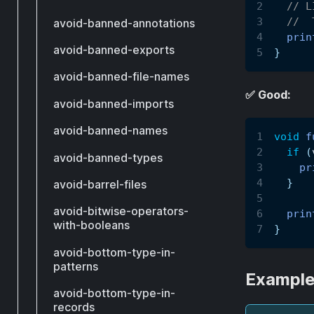
// L
//  
avoid-banned-annotations
prin
avoid-banned-exports
}
avoid-banned-file-names
✅ Good:
avoid-banned-imports
avoid-banned-names
void
f
if
(
avoid-banned-types
pr
}
avoid-barrel-files
avoid-bitwise-operators-
prin
with-booleans
}
avoid-bottom-type-in-
patterns
Example
avoid-bottom-type-in-
records