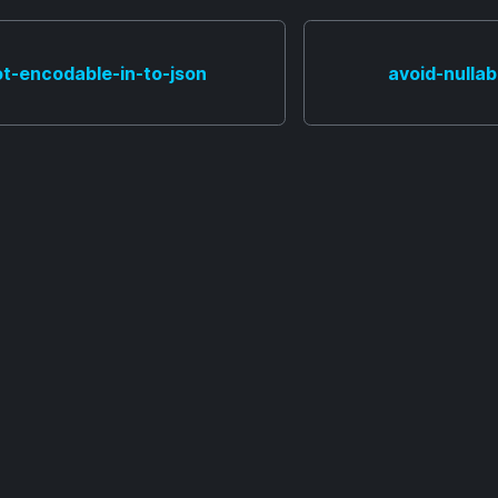
ot-encodable-in-to-json
avoid-nulla