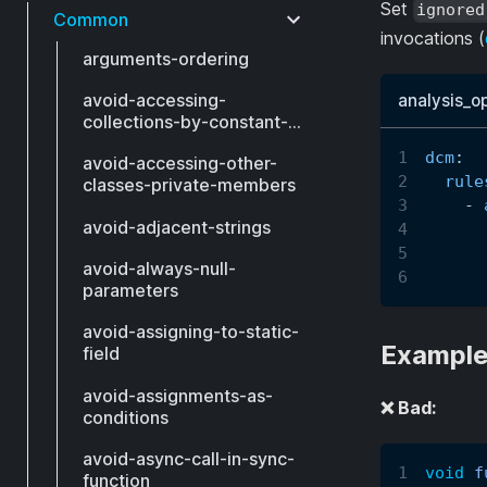
Set
ignored
Common
invocations (
arguments-ordering
avoid-accessing-
analysis_o
collections-by-constant-
index
dcm
:
avoid-accessing-other-
rule
classes-private-members
-
avoid-adjacent-strings
avoid-always-null-
parameters
avoid-assigning-to-static-
Exampl
field
avoid-assignments-as-
❌ Bad:
conditions
avoid-async-call-in-sync-
void
f
function