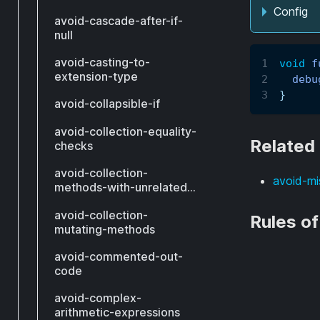
Config
avoid-cascade-after-if-
null
avoid-casting-to-
void
f
extension-type
debu
}
avoid-collapsible-if
avoid-collection-equality-
Related
checks
avoid-collection-
avoid-mi
methods-with-unrelated-
types
avoid-collection-
Rules o
mutating-methods
avoid-commented-out-
code
avoid-complex-
arithmetic-expressions