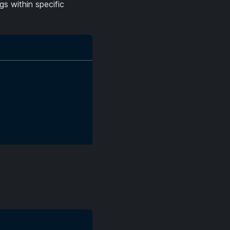
gs within specific