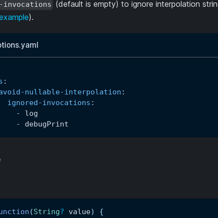
(default is empty) to ignore interpolation strin
-invocations
example
).
ptions.yaml
s
:
avoid-nullable-interpolation
:
ignored-invocations
:
-
 log
-
 debugPrint
e
unction
(
String
?
 value
)
{