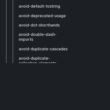
avoid-default-tostring
avoid-deprecated-usage
avoid-dot-shorthands
avoid-double-slash-
imports
avoid-duplicate-cascades
avoid-duplicate-
collection-elements
avoid-duplicate-constant-
values
DCM
avoid-duplicate-exports
avoid-duplicate-factories
Subscribe to get our latest updates by email.
avoid-duplicate-