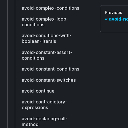
avoid-complex-conditions
Previous
avoid-complex-loop-
avoid-n
conditions
avoid-conditions-with-
boolean-literals
avoid-constant-assert-
conditions
avoid-constant-conditions
avoid-constant-switches
avoid-continue
avoid-contradictory-
expressions
avoid-declaring-call-
method