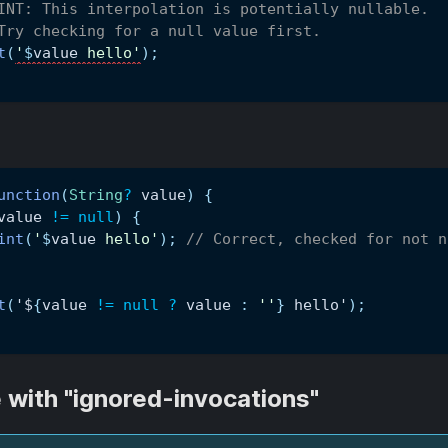
INT: This interpolation is potentially nullable.
Try checking for a null value first.
t
(
'
$
value
 hello'
)
;
unction
(
String
?
 value
)
{
value 
!=
null
)
{
int
(
'
$
value
 hello'
)
;
// Correct, checked for not n
t
(
'$
{
value 
!=
null
?
 value 
:
''
}
 hello'
)
;
 with "ignored-invocations"