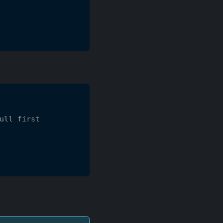
ull first