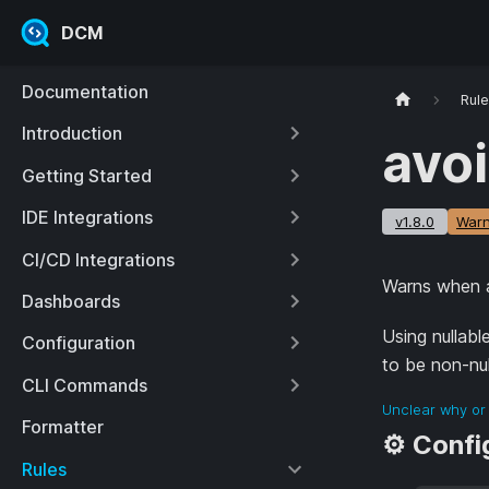
DCM
Documentation
Rul
Introduction
avoi
Getting Started
IDE Integrations
v1.8.0
Warn
CI/CD Integrations
Warns when an
Dashboards
Using nullabl
Configuration
to be non-null
CLI Commands
Unclear why or 
Formatter
⚙️ Confi
Rules