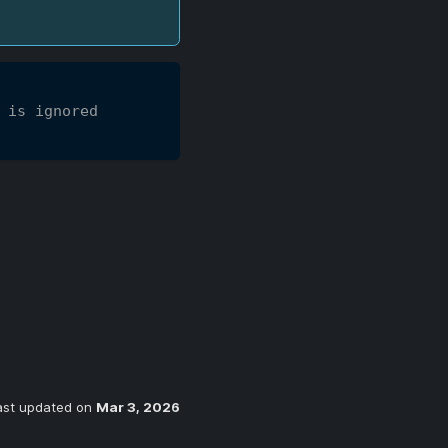
 is ignored
ast updated
on
Mar 3, 2026