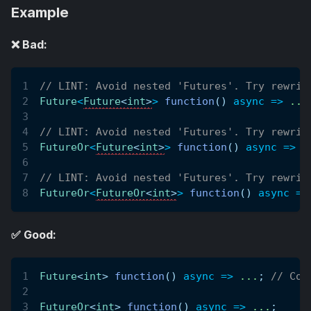
Example
❌ Bad:
// LINT: Avoid nested 'Futures'. Try rewrit
Future
<
Future
<
int
>
>
function
(
)
async
=
>
.
.
.
// LINT: Avoid nested 'Futures'. Try rewrit
FutureOr
<
Future
<
int
>
>
function
(
)
async
=
>
.
// LINT: Avoid nested 'Futures'. Try rewrit
FutureOr
<
FutureOr
<
int
>
>
function
(
)
async
=
>
✅ Good:
Future
<
int
>
function
(
)
async
=
>
.
.
.
;
// Cor
FutureOr
<
int
>
function
(
)
async
=
>
.
.
.
;