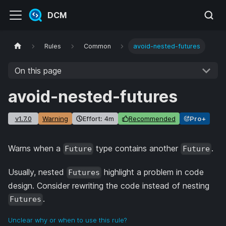
DCM
Rules
Common
avoid-nested-futures
On this page
avoid-nested-futures
v1.7.0
Warning
Effort: 4m
Recommended
Pro+
Warns when a
type contains another
.
Future
Future
Usually, nested
highlight a problem in code
Futures
design. Consider rewriting the code instead of nesting
.
Futures
Unclear why or when to use this rule?