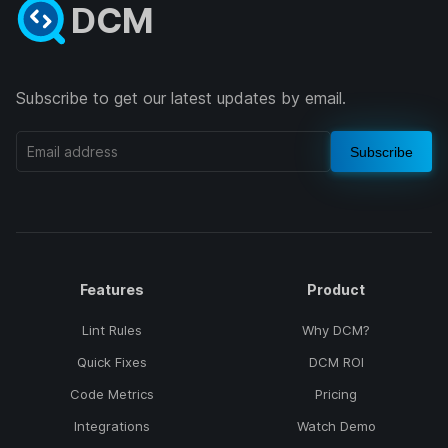
DCM
Subscribe to get our latest updates by email.
Subscribe
Features
Product
Lint Rules
Why DCM?
Quick Fixes
DCM ROI
Code Metrics
Pricing
Integrations
Watch Demo