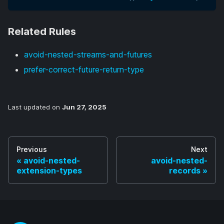
Related Rules
avoid-nested-streams-and-futures
prefer-correct-future-return-type
Last updated
on
Jun 27, 2025
Previous
Next
avoid-nested-
avoid-nested-
extension-types
records