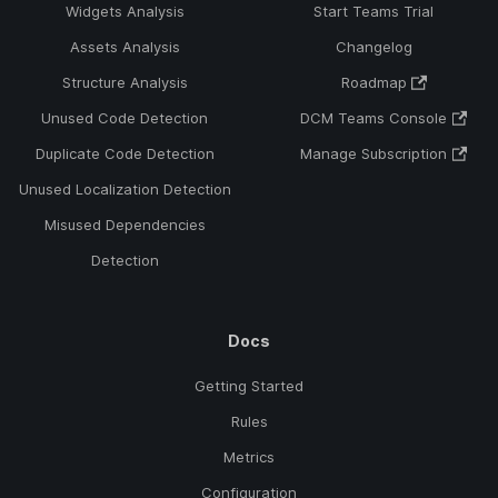
Widgets Analysis
Start Teams Trial
Assets Analysis
Changelog
Structure Analysis
Roadmap
Unused Code Detection
DCM Teams Console
Duplicate Code Detection
Manage Subscription
Unused Localization Detection
Misused Dependencies
Detection
Docs
Getting Started
Rules
Metrics
Configuration