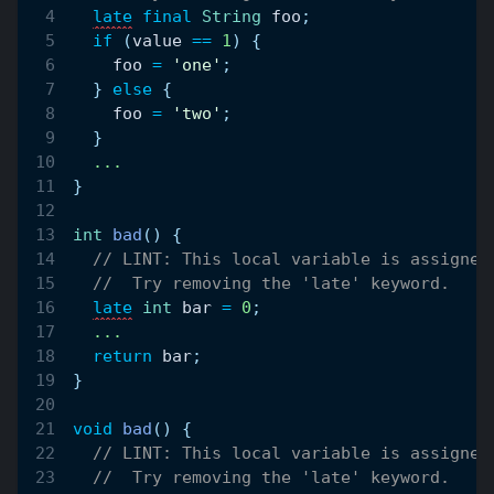
late
final
String
 foo
;
if
(
value 
==
1
)
{
    foo 
=
'one'
;
}
else
{
    foo 
=
'two'
;
}
.
.
.
}
int
bad
(
)
{
// LINT: This local variable is assigned
//  Try removing the 'late' keyword.
late
int
 bar 
=
0
;
.
.
.
return
 bar
;
}
void
bad
(
)
{
// LINT: This local variable is assigned
//  Try removing the 'late' keyword.