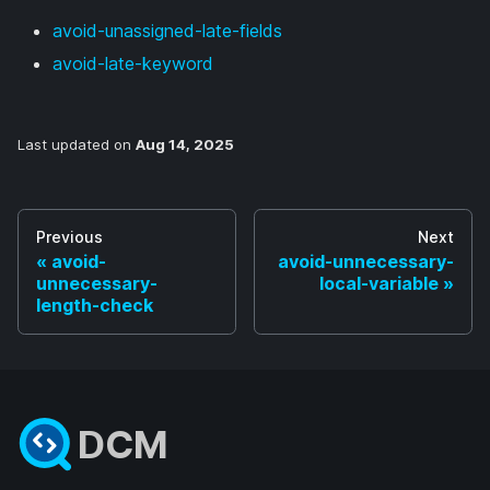
avoid-unassigned-late-fields
avoid-late-keyword
Last updated
on
Aug 14, 2025
Previous
Next
avoid-
avoid-unnecessary-
unnecessary-
local-variable
length-check
DCM