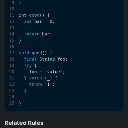
}
int
good
(
)
{
int
 bar 
=
0
;
.
.
.
return
 bar
;
}
void
good
(
)
{
final
String
 foo
;
try
{
    foo 
=
'value'
;
}
catch
(
_
)
{
throw
'1'
;
}
.
.
.
}
Related Rules