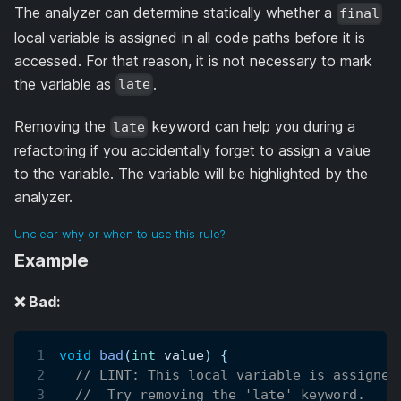
The analyzer can determine statically whether a
final
local variable is assigned in all code paths before it is
accessed. For that reason, it is not necessary to mark
the variable as
.
late
Removing the
keyword can help you during a
late
refactoring if you accidentally forget to assign a value
to the variable. The variable will be highlighted by the
analyzer.
Unclear why or when to use this rule?
Example
❌ Bad:
void
bad
(
int
 value
)
{
// LINT: This local variable is assigned
//  Try removing the 'late' keyword.