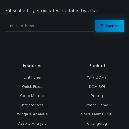
Subscribe to get our latest updates by email.
Subscribe
Features
Product
Lint Rules
Why DCM?
Quick Fixes
DCM ROI
Code Metrics
Pricing
Integrations
Watch Demo
Widgets Analysis
Start Teams Trial
Assets Analysis
Changelog