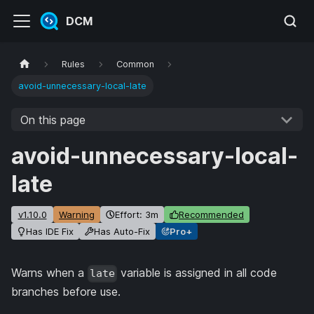
DCM
Rules
Common
avoid-unnecessary-local-late
On this page
avoid-unnecessary-local-
late
v1.10.0
Warning
Effort: 3m
Recommended
Has IDE Fix
Has Auto-Fix
Pro+
Warns when a
variable is assigned in all code
late
branches before use.