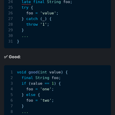
late
final
String
 foo
;
try
{
    foo 
=
'value'
;
}
catch
(
_
)
{
throw
'1'
;
}
.
.
.
}
✅ Good:
void
good
(
int
 value
)
{
final
String
 foo
;
if
(
value 
==
1
)
{
    foo 
=
'one'
;
}
else
{
    foo 
=
'two'
;
}
.
.
.