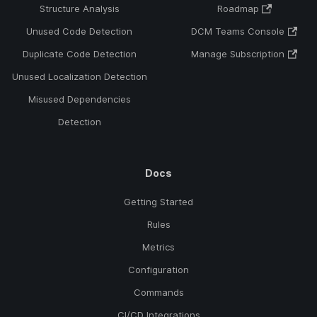
Structure Analysis
Roadmap
Unused Code Detection
DCM Teams Console
Duplicate Code Detection
Manage Subscription
Unused Localization Detection
Misused Dependencies
Detection
Docs
Getting Started
Rules
Metrics
Configuration
Commands
CI/CD Integrations