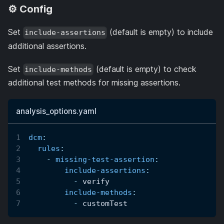
⚙️ Config
Set
(default is empty) to include
include-assertions
additional assertions.
Set
(default is empty) to check
include-methods
additional test methods for missing assertions.
analysis_options.yaml
dcm
:
rules
:
-
missing-test-assertion
:
include-assertions
:
-
 verify
include-methods
:
-
 customTest