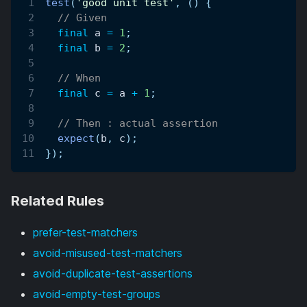
test
(
'good unit test'
,
(
)
{
// Given
final
 a 
=
1
;
final
 b 
=
2
;
// When
final
 c 
=
 a 
+
1
;
// Then : actual assertion
expect
(
b
,
 c
)
;
}
)
;
Related Rules
prefer-test-matchers
avoid-misused-test-matchers
avoid-duplicate-test-assertions
avoid-empty-test-groups