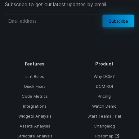
Subscribe to get our latest updates by email.
Subscribe
Features
Product
Lint Rules
Why DCM?
Quick Fixes
DCM ROI
Code Metrics
Pricing
Integrations
Watch Demo
Widgets Analysis
Start Teams Trial
Assets Analysis
Changelog
Structure Analysis
Roadmap