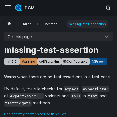
DCM
Rules
Common
missing-test-assertion
On this page
missing-test-assertion
v1.6.0
Warning
Effort: 4m
Configurable
Free+
Warns when there are no test assertions in a test case.
By default, the rule checks for
,
,
expect
expectLater
all
variants and
in
and
expectAsync...
fail
test
methods.
testWidgets
Unclear why or when to use this rule?