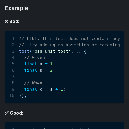
Example
❌ Bad:
// LINT: This test does not contain any te
//  Try adding an assertion or removing th
test
(
'bad unit test'
,
(
)
{
// Given
final
 a 
=
1
;
final
 b 
=
2
;
// When
final
 c 
=
 a 
+
1
;
}
)
;
✅ Good: