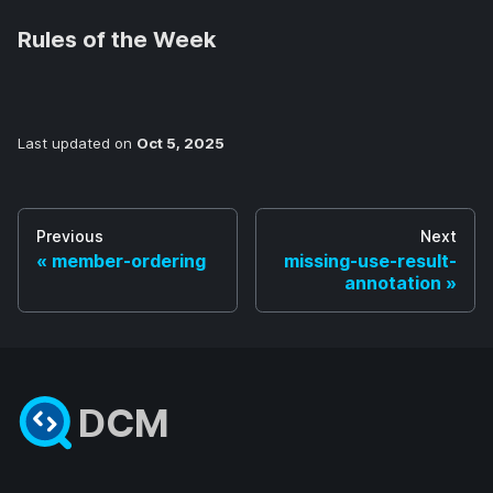
Rules of the Week
Last updated
on
Oct 5, 2025
Previous
Next
member-ordering
missing-use-result-
annotation
DCM