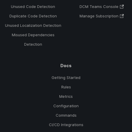
Unused Code Detection
DCM Teams Console
Duplicate Code Detection
Manage Subscription
Unused Localization Detection
Misused Dependencies
Detection
Docs
Getting Started
Rules
Metrics
Configuration
Commands
CI/CD Integrations