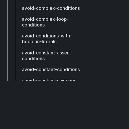
avoid-complex-conditions
avoid-complex-loop-
conditions
avoid-conditions-with-
boolean-literals
avoid-constant-assert-
conditions
avoid-constant-conditions
avoid-constant-switches
avoid-continue
DCM
avoid-contradictory-
expressions
avoid-declaring-call-
method
Subscribe to get our latest updates by email.