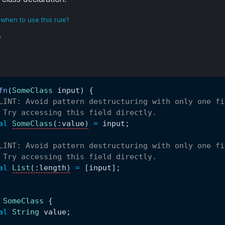
when to use this rule?
e
fn
(
SomeClass
 input
)
{
LINT: Avoid pattern destructuring with only one fi
 Try accessing this field directly.
al
SomeClass
(
:
value
)
=
 input
;
LINT: Avoid pattern destructuring with only one fi
 Try accessing this field directly.
al
List
(
:
length
)
=
[
input
]
;
SomeClass
{
al
String
 value
;