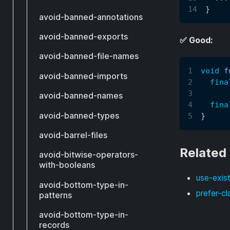
}
avoid-banned-annotations
avoid-banned-exports
✅ Good:
avoid-banned-file-names
void
f
avoid-banned-imports
fina
avoid-banned-names
fina
avoid-banned-types
}
avoid-barrel-files
Related
avoid-bitwise-operators-
with-booleans
use-exist
avoid-bottom-type-in-
prefer-cl
patterns
avoid-bottom-type-in-
records