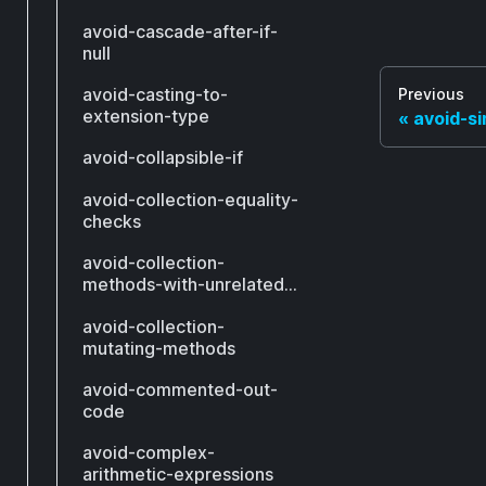
avoid-cascade-after-if-
null
avoid-casting-to-
Previous
extension-type
avoid-s
avoid-collapsible-if
avoid-collection-equality-
checks
avoid-collection-
methods-with-unrelated-
types
avoid-collection-
mutating-methods
avoid-commented-out-
code
avoid-complex-
arithmetic-expressions