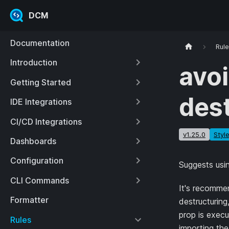
DCM
Documentation
Rul
Introduction
avoi
Getting Started
des
IDE Integrations
CI/CD Integrations
v1.25.0
Styl
Dashboards
Configuration
Suggests usin
CLI Commands
It's recommen
Formatter
destructuring
prop is execu
Rules
importing the