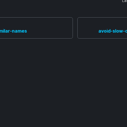
La
imilar-names
avoid-slow-