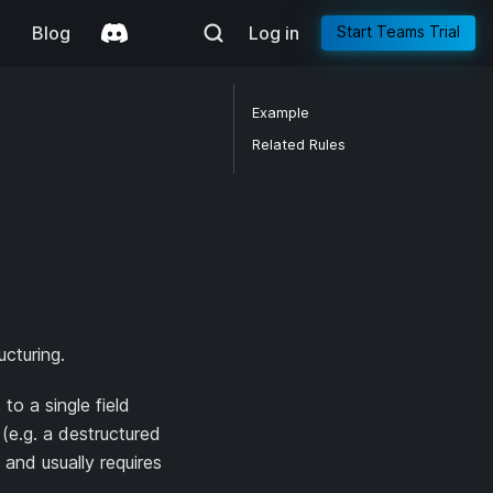
g
Blog
Log in
Start Teams Trial
Example
Related Rules
ucturing.
o a single field
(e.g. a destructured
 and usually requires