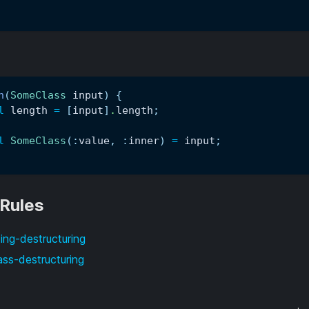
n
(
SomeClass
 input
)
{
l
 length 
=
[
input
]
.
length
;
l
SomeClass
(
:
value
,
:
inner
)
=
 input
;
 Rules
ing-destructuring
ass-destructuring