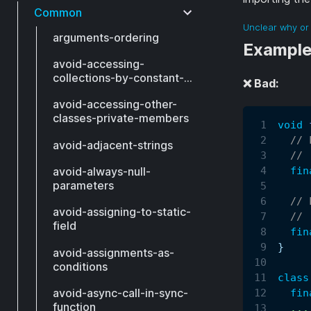
Common
Unclear why or 
arguments-ordering
Exampl
avoid-accessing-
collections-by-constant-
❌ Bad:
index
avoid-accessing-other-
classes-private-members
void
// 
avoid-adjacent-strings
// 
fin
avoid-always-null-
parameters
// 
avoid-assigning-to-static-
// 
field
fin
}
avoid-assignments-as-
conditions
class
avoid-async-call-in-sync-
fin
function
.
.
.