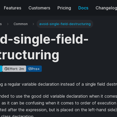
Features
Customers
Pricing
Docs
Changelo
es
Common
avoid-single-field-destructuring
d-single-field-
tructuring
e
Effort: 2m
Pro+
g a regular variable declaration instead of a single field destr
ded to use the good old variable declaration when it comes t
, as it can be confusing when it comes to order of execution 
ted after the expression, but is placed on the left-hand side)
 class declaration.