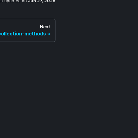
st updated
on
Jun 27, 2025
Next
collection-methods