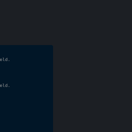
eld.
eld.