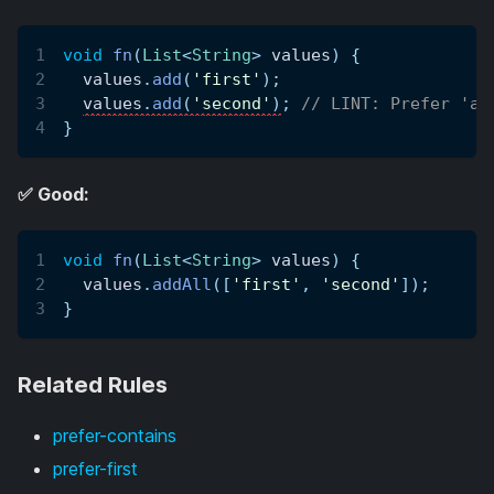
void
fn
(
List
<
String
>
 values
)
{
  values
.
add
(
'first'
)
;
values
.
add
(
'second'
)
;
// LINT: Prefer 'ad
}
✅ Good:
void
fn
(
List
<
String
>
 values
)
{
  values
.
addAll
(
[
'first'
,
'second'
]
)
;
}
Related Rules
prefer-contains
prefer-first