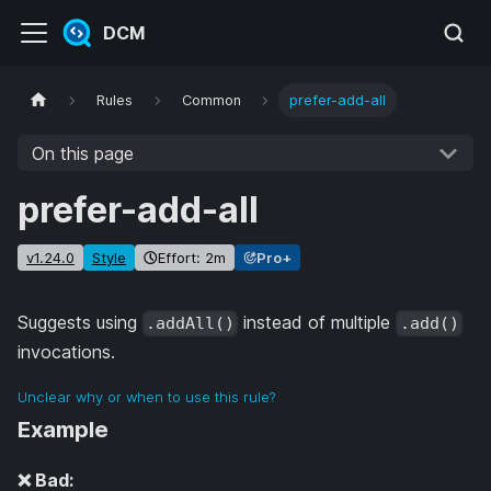
DCM
Rules
Common
prefer-add-all
On this page
prefer-add-all
v1.24.0
Style
Effort: 2m
Pro+
Suggests using
instead of multiple
.addAll()
.add()
invocations.
Unclear why or when to use this rule?
Example
❌ Bad: