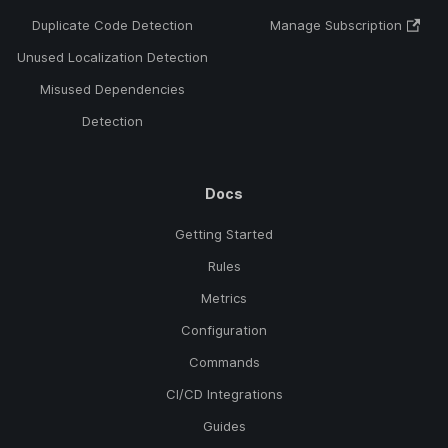
Duplicate Code Detection
Manage Subscription
Unused Localization Detection
Misused Dependencies
Detection
Docs
Getting Started
Rules
Metrics
Configuration
Commands
CI/CD Integrations
Guides