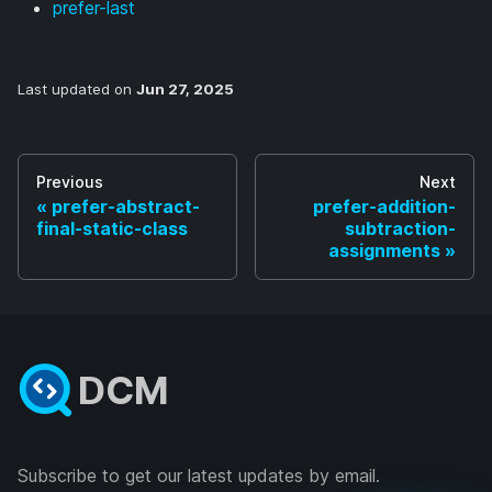
prefer-last
Last updated
on
Jun 27, 2025
Previous
Next
prefer-abstract-
prefer-addition-
final-static-class
subtraction-
assignments
DCM
Subscribe to get our latest updates by email.