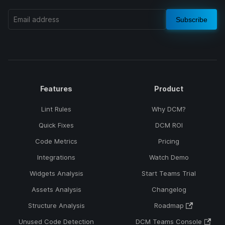
Subscribe
Features
Product
Lint Rules
Why DCM?
Quick Fixes
DCM ROI
Code Metrics
Pricing
Integrations
Watch Demo
Widgets Analysis
Start Teams Trial
Assets Analysis
Changelog
Structure Analysis
Roadmap
Unused Code Detection
DCM Teams Console