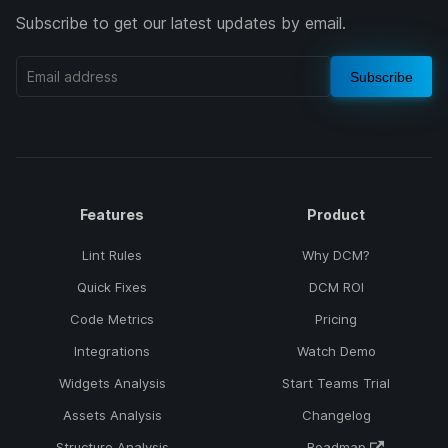
Subscribe to get our latest updates by email.
Subscribe
Features
Product
Lint Rules
Why DCM?
Quick Fixes
DCM ROI
Code Metrics
Pricing
Integrations
Watch Demo
Widgets Analysis
Start Teams Trial
Assets Analysis
Changelog
Structure Analysis
Roadmap