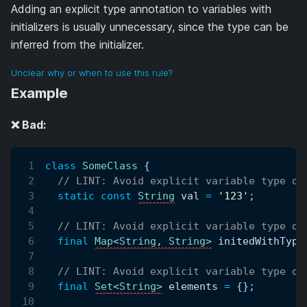
Adding an explicit type annotation to variables with
initializers is usually unnecessary, since the type can be
inferred from the initializer.
Unclear why or when to use this rule?
Example
❌ Bad:
class
SomeClass
{
// LINT: Avoid explicit variable type de
static
const
String
 val 
=
'123'
;
// LINT: Avoid explicit variable type de
final
Map
<
String
,
String
>
 initedWithType
// LINT: Avoid explicit variable type de
final
Set
<
String
>
 elements 
=
{
}
;