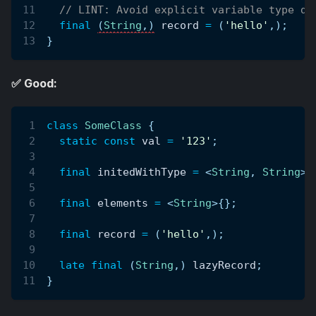
// LINT: Avoid explicit variable type de
final
(
String
,
)
 record 
=
(
'hello'
,
)
;
}
✅ Good:
class
SomeClass
{
static
const
 val 
=
'123'
;
final
 initedWithType 
=
<
String
,
String
>
{
final
 elements 
=
<
String
>
{
}
;
final
 record 
=
(
'hello'
,
)
;
late
final
(
String
,
)
 lazyRecord
;
}