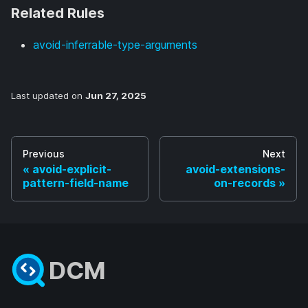
Related Rules
avoid-inferrable-type-arguments
Last updated
on
Jun 27, 2025
Previous
Next
avoid-explicit-
avoid-extensions-
pattern-field-name
on-records
DCM