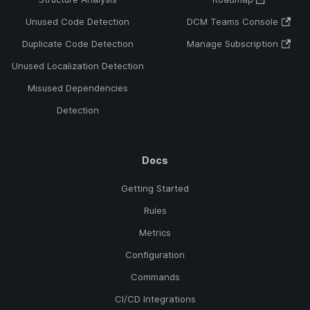
Unused Code Detection
DCM Teams Console
Duplicate Code Detection
Manage Subscription
Unused Localization Detection
Misused Dependencies
Detection
Docs
Getting Started
Rules
Metrics
Configuration
Commands
CI/CD Integrations