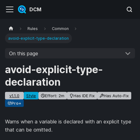
DCM
Rules
Common
avoid-explicit-type-declaration
On this page
avoid-explicit-type-
declaration
v1.1.0
Style
Effort: 2m
Has IDE Fix
Has Auto-Fix
Pro+
Warns when a variable is declared with an explicit type
that can be omitted.