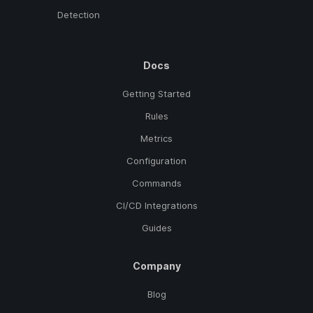
Detection
Docs
Getting Started
Rules
Metrics
Configuration
Commands
CI/CD Integrations
Guides
Company
Blog