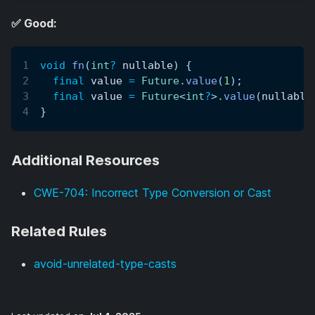
✅ Good:
void
fn
(
int
?
 nullable
)
{
final
 value 
=
Future
.
value
(
1
)
;
final
 value 
=
Future
<
int
?
>
.
value
(
nullable
}
Additional Resources
CWE-704: Incorrect Type Conversion or Cast
Related Rules
avoid-unrelated-type-casts