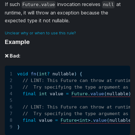
If such
invocation receives
at
Future.value
null
runtime, it will throw an exception because the
expected type it not nullable.
Unclear why or when to use this rule?
Example
❌ Bad:
void
fn
(
int
?
 nullable
)
{
// LINT: This Future can throw at runtime
//  Try specifying the type argument as n
final
int
 value 
=
Future
.
value
(
nullable
)
;
// LINT: This Future can throw at runtime
//  Try specifying the type argument as n
final
 value 
=
Future
<
int
>
.
value
(
nullable
)
}