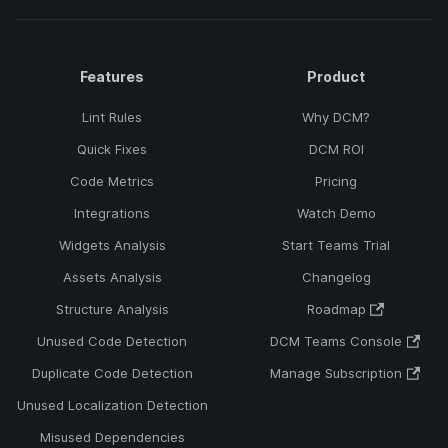
Features
Product
Lint Rules
Why DCM?
Quick Fixes
DCM ROI
Code Metrics
Pricing
Integrations
Watch Demo
Widgets Analysis
Start Teams Trial
Assets Analysis
Changelog
Structure Analysis
Roadmap
Unused Code Detection
DCM Teams Console
Duplicate Code Detection
Manage Subscription
Unused Localization Detection
Misused Dependencies