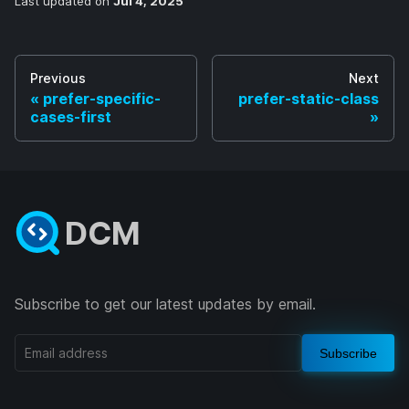
Last updated
on
Jul 4, 2025
Previous
Next
prefer-specific-
prefer-static-class
cases-first
DCM
Subscribe to get our latest updates by email.
Subscribe