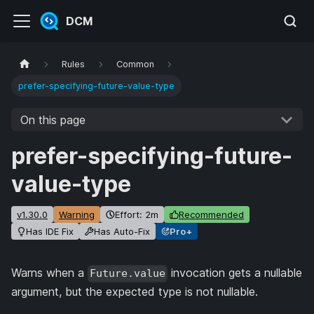
DCM
Rules
Common
prefer-specifying-future-value-type
On this page
prefer-specifying-future-
value-type
v1.30.0
Warning
Effort: 2m
Recommended
Has IDE Fix
Has Auto-Fix
Pro+
Warns when a
invocation gets a nullable
Future.value
argument, but the expected type is not nullable.