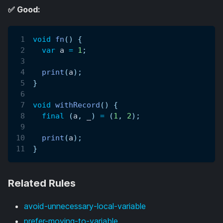
✅ Good:
void
fn
(
)
{
var
 a 
=
1
;
print
(
a
)
;
}
void
withRecord
(
)
{
final
(
a
,
 _
)
=
(
1
,
2
)
;
print
(
a
)
;
}
Related Rules
avoid-unnecessary-local-variable
prefer-moving-to-variable