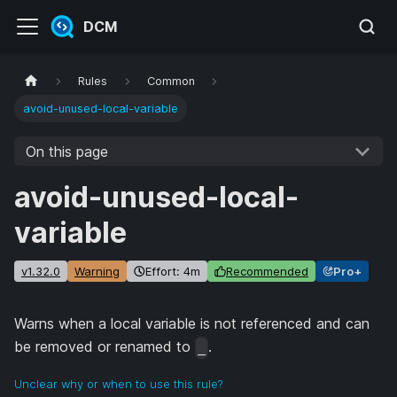
DCM
Rules
Common
avoid-unused-local-variable
On this page
avoid-unused-local-
variable
v1.32.0
Warning
Effort: 4m
Recommended
Pro+
Warns when a local variable is not referenced and can
be removed or renamed to
.
_
Unclear why or when to use this rule?