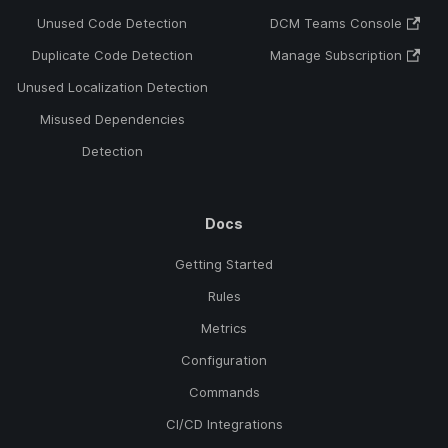
Unused Code Detection
DCM Teams Console
Duplicate Code Detection
Manage Subscription
Unused Localization Detection
Misused Dependencies
Detection
Docs
Getting Started
Rules
Metrics
Configuration
Commands
CI/CD Integrations