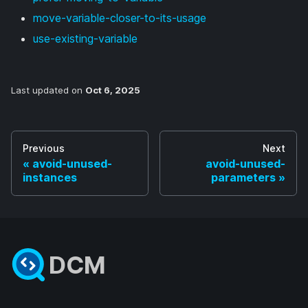
move-variable-closer-to-its-usage
use-existing-variable
Last updated
on
Oct 6, 2025
Previous
Next
avoid-unused-
avoid-unused-
instances
parameters
DCM