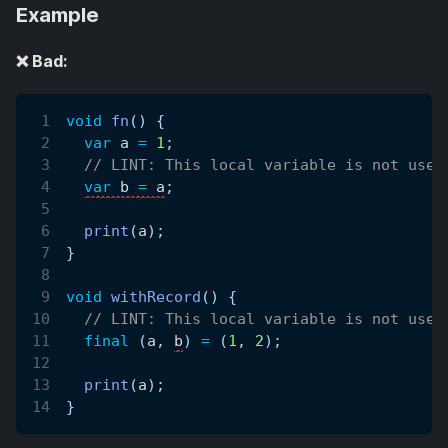
Example
❌ Bad:
void
fn
(
)
{
var
 a 
=
1
;
// LINT: This local variable is not used
var
 b 
=
 a
;
print
(
a
)
;
}
void
withRecord
(
)
{
// LINT: This local variable is not used
final
(
a
,
b
)
=
(
1
,
2
)
;
print
(
a
)
;
}