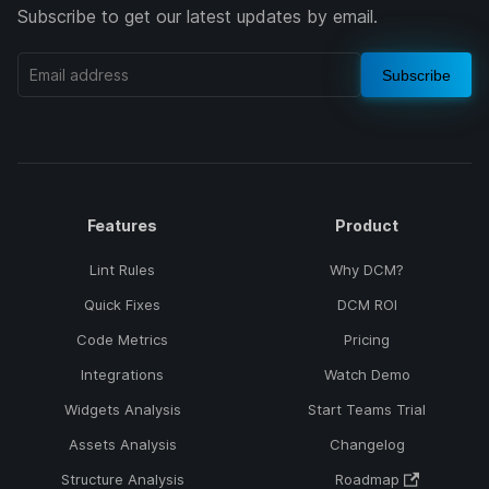
Subscribe to get our latest updates by email.
Subscribe
Features
Product
Lint Rules
Why DCM?
Quick Fixes
DCM ROI
Code Metrics
Pricing
Integrations
Watch Demo
Widgets Analysis
Start Teams Trial
Assets Analysis
Changelog
Structure Analysis
Roadmap