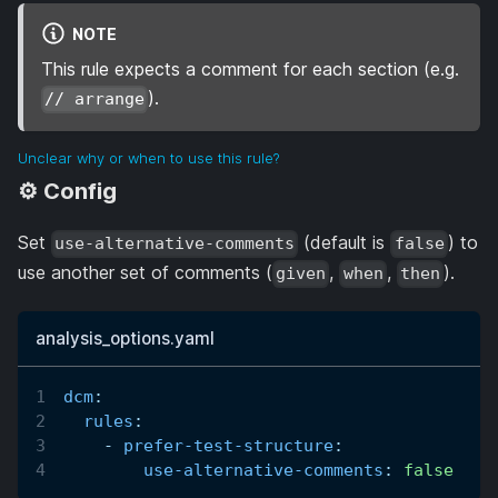
NOTE
This rule expects a comment for each section (e.g.
).
// arrange
Unclear why or when to use this rule?
⚙️ Config
Set
(default is
) to
use-alternative-comments
false
use another set of comments (
,
,
).
given
when
then
analysis_options.yaml
dcm
:
rules
:
-
prefer-test-structure
:
use-alternative-comments
:
false