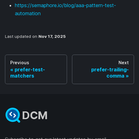
https://semaphore.io/blog/aaa-pattern-test-
automation
Last updated
on
Nov 17, 2025
Previous
Next
prefer-test-
prefer-trailing-
matchers
comma
DCM