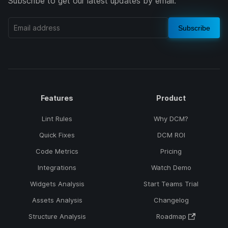
Subscribe to get our latest updates by email.
Subscribe
Features
Product
Lint Rules
Why DCM?
Quick Fixes
DCM ROI
Code Metrics
Pricing
Integrations
Watch Demo
Widgets Analysis
Start Teams Trial
Assets Analysis
Changelog
Structure Analysis
Roadmap