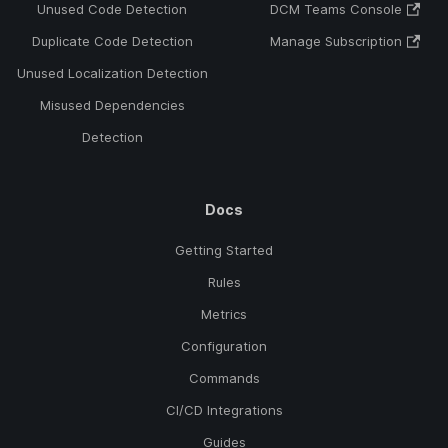
Unused Code Detection
DCM Teams Console
Duplicate Code Detection
Manage Subscription
Unused Localization Detection
Misused Dependencies
Detection
Docs
Getting Started
Rules
Metrics
Configuration
Commands
CI/CD Integrations
Guides