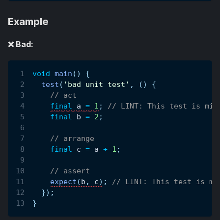
Example
❌ Bad:
void
main
(
)
{
test
(
'bad unit test'
,
(
)
{
// act
final
 a 
=
1
;
// LINT: This test is mis
final
 b 
=
2
;
// arrange
final
 c 
=
 a 
+
1
;
// assert
expect
(
b
,
 c
)
;
// LINT: This test is mi
}
)
;
}