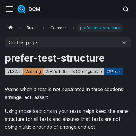
DCM
Rules
Common
prefer-test-structure
On this page
prefer-test-structure
v1.32.0
Warning
Effort: 6m
Configurable
Pro+
Warns when a test is not separated in three sections:
arrange, act, assert.
Using those sections in your tests helps keep the same
structure for all tests and ensures that tests are not
doing multiple rounds of arrange and act.