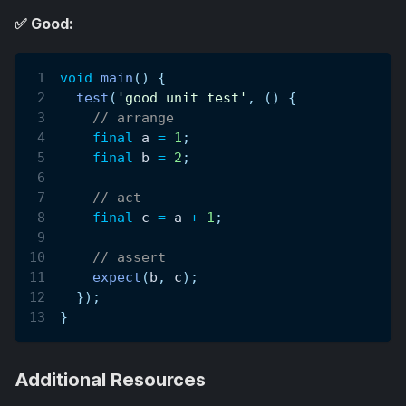
✅ Good:
void
main
(
)
{
test
(
'good unit test'
,
(
)
{
// arrange
final
 a 
=
1
;
final
 b 
=
2
;
// act
final
 c 
=
 a 
+
1
;
// assert
expect
(
b
,
 c
)
;
}
)
;
}
Additional Resources